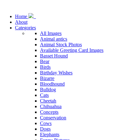
Home
About
Categories
All Images
Animal antics
Animal Stock Photos
Available Greeting Card Images
Basset Hound
Bear
Birds
Birthday Wishes
Bizarre
Bloodhound
Bulldog
Cats
Cheetah
Chihuahua
Concepts
Conservation
Cows
Dogs
Elephants