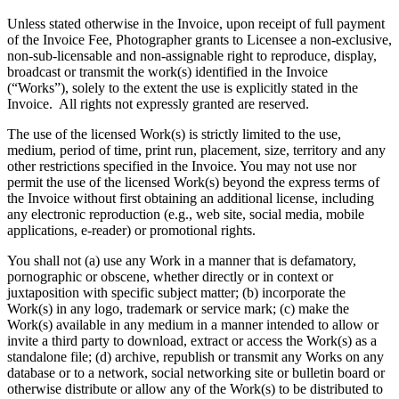
Unless stated otherwise in the Invoice, upon receipt of full payment
of the Invoice Fee, Photographer grants to Licensee a non-exclusive,
non-sub-licensable and non-assignable right to reproduce, display,
broadcast or transmit the work(s) identified in the Invoice
(“Works”), solely to the extent the use is explicitly stated in the
Invoice. All rights not expressly granted are reserved.
The use of the licensed Work(s) is strictly limited to the use,
medium, period of time, print run, placement, size, territory and any
other restrictions specified in the Invoice. You may not use nor
permit the use of the licensed Work(s) beyond the express terms of
the Invoice without first obtaining an additional license, including
any electronic reproduction (e.g., web site, social media, mobile
applications, e-reader) or promotional rights.
You shall not (a) use any Work in a manner that is defamatory,
pornographic or obscene, whether directly or in context or
juxtaposition with specific subject matter; (b) incorporate the
Work(s) in any logo, trademark or service mark; (c) make the
Work(s) available in any medium in a manner intended to allow or
invite a third party to download, extract or access the Work(s) as a
standalone file; (d) archive, republish or transmit any Works on any
database or to a network, social networking site or bulletin board or
otherwise distribute or allow any of the Work(s) to be distributed to