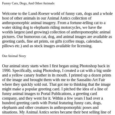
Funny Cats, Dogs, And Other Animals
Welcome to the Lund-Roeser world of funny cats, dogs and a whole
host of other animals in our Animal Antics collection of
anthropomorphic animal imagery. From a fortune-telling cat to a
water skiing dog to elephants riding motorcycles, we have the
worlds largest (and growing) collection of anthropomorphic animal
pictures. Our humorous cat, dog, and animal images are available as
greeting cards, fine art prints, on gifts (coffee mugs, calendars,
pillows etc.) and as stock images available for licensing.
Our Animal Story
Our animal story starts when I first began using Photoshop back in
1990. Specifically, using Photoshop, I created a cat with a big smile
and a yellow canary feather in its mouth. I printed up a dozen prints
of the image and brought them with me to the Sausalito Art Fair
where they quickly sold out. That got me to thinking that the image
might make a popular greeting card. I pitched the idea of a line of
funny animal images to Portal Publications, a greeting card
company, and they went for it. Within a few years I had over a
hundred greeting cards with Portal featuring funny cats, dogs,
elephants and other creatures in anthropomorphic poses and
situations. My Animal Antics series became their best selling line of