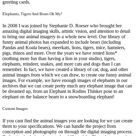
greeting cards.
Elephants, Tigers And Bears Oh My!
In 2008 I was joined by Stephanie D. Roeser who brought her
amazing digital imaging skills, artistic vision, and attention to detail
to bring our animal imagery to a whole new level. Our library of
funny animal photos has expanded to include bears (including
Pandas and Koala bears), meerkats, lions, tigers, mice, hamsters,
pigs, rhinos and more. Over the years we have rented lions*
(nothing more fun than having a lion in your studio), tigers,
elephants, reindeer, snakes, and more cats and dogs than I can
remember. In fact, we have created a library of cat, dog, and other
animal images from which we can draw, to create our funny animal
images. For example, we have enough images of elephants in our
archives that we can create pretty much any elephant image that can
be dreamed up, from an Elephant in Rodins Thinker pose to an
elephant on the balance beam to a snowboarding elephant!
Custom Images
If you cant find the animal images you are looking for we can create
them to your specifications. We can handle the project from
conception and photography on through the digital imaging process.