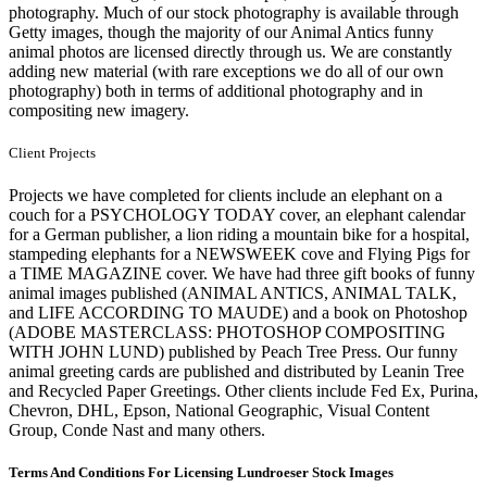
photography. Much of our stock photography is available through
Getty images, though the majority of our Animal Antics funny
animal photos are licensed directly through us. We are constantly
adding new material (with rare exceptions we do all of our own
photography) both in terms of additional photography and in
compositing new imagery.
Client Projects
Projects we have completed for clients include an elephant on a
couch for a PSYCHOLOGY TODAY cover, an elephant calendar
for a German publisher, a lion riding a mountain bike for a hospital,
stampeding elephants for a NEWSWEEK cove and Flying Pigs for
a TIME MAGAZINE cover. We have had three gift books of funny
animal images published (ANIMAL ANTICS, ANIMAL TALK,
and LIFE ACCORDING TO MAUDE) and a book on Photoshop
(ADOBE MASTERCLASS: PHOTOSHOP COMPOSITING
WITH JOHN LUND) published by Peach Tree Press. Our funny
animal greeting cards are published and distributed by Leanin Tree
and Recycled Paper Greetings. Other clients include Fed Ex, Purina,
Chevron, DHL, Epson, National Geographic, Visual Content
Group, Conde Nast and many others.
Terms And Conditions For Licensing Lundroeser Stock Images