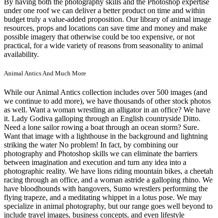
By having both the photography skills and the Photoshop expertise
under one roof we can deliver a better product on time and within
budget truly a value-added proposition. Our library of animal image
resources, props and locations can save time and money and make
possible imagery that otherwise could be too expensive, or not
practical, for a wide variety of reasons from seasonality to animal
availability.
Animal Antics And Much More
While our Animal Antics collection includes over 500 images (and
we continue to add more), we have thousands of other stock photos
as well. Want a woman wrestling an alligator in an office? We have
it. Lady Godiva galloping through an English countryside Ditto.
Need a lone sailor rowing a boat through an ocean storm? Sure.
Want that image with a lighthouse in the background and lightning
striking the water No problem! In fact, by combining our
photography and Photoshop skills we can eliminate the barriers
between imagination and execution and turn any idea into a
photographic reality. We have lions riding mountain bikes, a cheetah
racing through an office, and a woman astride a galloping rhino. We
have bloodhounds with hangovers, Sumo wrestlers performing the
flying trapeze, and a meditating whippet in a lotus pose. We may
specialize in animal photography, but our range goes well beyond to
include travel images, business concepts, and even lifestyle