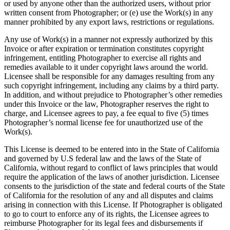
or used by anyone other than the authorized users, without prior
written consent from Photographer; or (e) use the Work(s) in any
manner prohibited by any export laws, restrictions or regulations.
Any use of Work(s) in a manner not expressly authorized by this
Invoice or after expiration or termination constitutes copyright
infringement, entitling Photographer to exercise all rights and
remedies available to it under copyright laws around the world.
Licensee shall be responsible for any damages resulting from any
such copyright infringement, including any claims by a third party.
In addition, and without prejudice to Photographer’s other remedies
under this Invoice or the law, Photographer reserves the right to
charge, and Licensee agrees to pay, a fee equal to five (5) times
Photographer’s normal license fee for unauthorized use of the
Work(s).
This License is deemed to be entered into in the State of California
and governed by U.S federal law and the laws of the State of
California, without regard to conflict of laws principles that would
require the application of the laws of another jurisdiction. Licensee
consents to the jurisdiction of the state and federal courts of the State
of California for the resolution of any and all disputes and claims
arising in connection with this License. If Photographer is obligated
to go to court to enforce any of its rights, the Licensee agrees to
reimburse Photographer for its legal fees and disbursements if