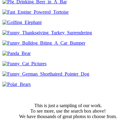
This is just a sampling of our work.
To see more, use the search box above!
We have thousands of great photos to choose from.