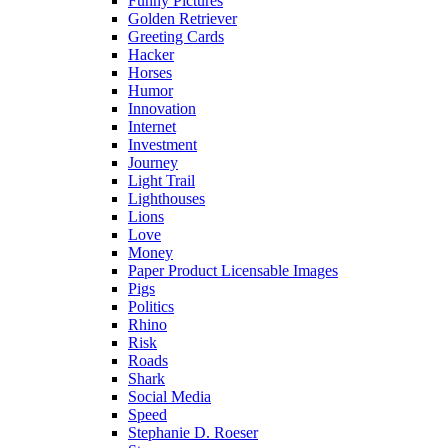
Funny Pictures
Golden Retriever
Greeting Cards
Hacker
Horses
Humor
Innovation
Internet
Investment
Journey
Light Trail
Lighthouses
Lions
Love
Money
Paper Product Licensable Images
Pigs
Politics
Rhino
Risk
Roads
Shark
Social Media
Speed
Stephanie D. Roeser