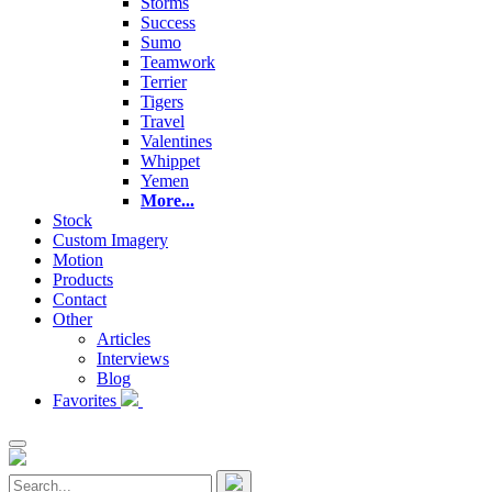
Storms
Success
Sumo
Teamwork
Terrier
Tigers
Travel
Valentines
Whippet
Yemen
More...
Stock
Custom Imagery
Motion
Products
Contact
Other
Articles
Interviews
Blog
Favorites