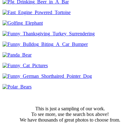
This is just a sampling of our work.
To see more, use the search box above!
We have thousands of great photos to choose from.