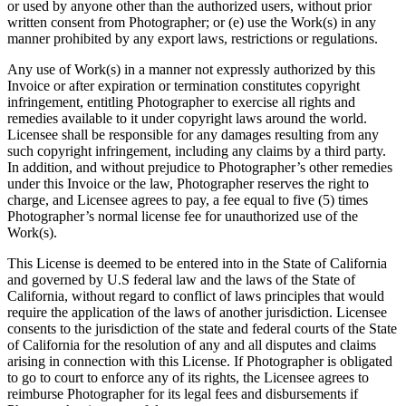
or used by anyone other than the authorized users, without prior
written consent from Photographer; or (e) use the Work(s) in any
manner prohibited by any export laws, restrictions or regulations.
Any use of Work(s) in a manner not expressly authorized by this
Invoice or after expiration or termination constitutes copyright
infringement, entitling Photographer to exercise all rights and
remedies available to it under copyright laws around the world.
Licensee shall be responsible for any damages resulting from any
such copyright infringement, including any claims by a third party.
In addition, and without prejudice to Photographer’s other remedies
under this Invoice or the law, Photographer reserves the right to
charge, and Licensee agrees to pay, a fee equal to five (5) times
Photographer’s normal license fee for unauthorized use of the
Work(s).
This License is deemed to be entered into in the State of California
and governed by U.S federal law and the laws of the State of
California, without regard to conflict of laws principles that would
require the application of the laws of another jurisdiction. Licensee
consents to the jurisdiction of the state and federal courts of the State
of California for the resolution of any and all disputes and claims
arising in connection with this License. If Photographer is obligated
to go to court to enforce any of its rights, the Licensee agrees to
reimburse Photographer for its legal fees and disbursements if