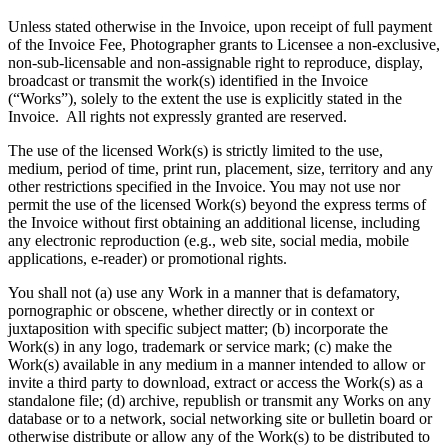
Unless stated otherwise in the Invoice, upon receipt of full payment
of the Invoice Fee, Photographer grants to Licensee a non-exclusive,
non-sub-licensable and non-assignable right to reproduce, display,
broadcast or transmit the work(s) identified in the Invoice
(“Works”), solely to the extent the use is explicitly stated in the
Invoice. All rights not expressly granted are reserved.
The use of the licensed Work(s) is strictly limited to the use,
medium, period of time, print run, placement, size, territory and any
other restrictions specified in the Invoice. You may not use nor
permit the use of the licensed Work(s) beyond the express terms of
the Invoice without first obtaining an additional license, including
any electronic reproduction (e.g., web site, social media, mobile
applications, e-reader) or promotional rights.
You shall not (a) use any Work in a manner that is defamatory,
pornographic or obscene, whether directly or in context or
juxtaposition with specific subject matter; (b) incorporate the
Work(s) in any logo, trademark or service mark; (c) make the
Work(s) available in any medium in a manner intended to allow or
invite a third party to download, extract or access the Work(s) as a
standalone file; (d) archive, republish or transmit any Works on any
database or to a network, social networking site or bulletin board or
otherwise distribute or allow any of the Work(s) to be distributed to