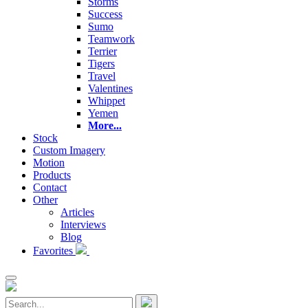
Storms
Success
Sumo
Teamwork
Terrier
Tigers
Travel
Valentines
Whippet
Yemen
More...
Stock
Custom Imagery
Motion
Products
Contact
Other
Articles
Interviews
Blog
Favorites