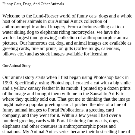
Funny Cats, Dogs, And Other Animals
Welcome to the Lund-Roeser world of funny cats, dogs and a whole
host of other animals in our Animal Antics collection of
anthropomorphic animal imagery. From a fortune-telling cat to a
water skiing dog to elephants riding motorcycles, we have the
worlds largest (and growing) collection of anthropomorphic animal
pictures. Our humorous cat, dog, and animal images are available as
greeting cards, fine art prints, on gifts (coffee mugs, calendars,
pillows etc.) and as stock images available for licensing.
Our Animal Story
Our animal story starts when I first began using Photoshop back in
1990. Specifically, using Photoshop, I created a cat with a big smile
and a yellow canary feather in its mouth. I printed up a dozen prints
of the image and brought them with me to the Sausalito Art Fair
where they quickly sold out. That got me to thinking that the image
might make a popular greeting card. I pitched the idea of a line of
funny animal images to Portal Publications, a greeting card
company, and they went for it. Within a few years I had over a
hundred greeting cards with Portal featuring funny cats, dogs,
elephants and other creatures in anthropomorphic poses and
situations. My Animal Antics series became their best selling line of