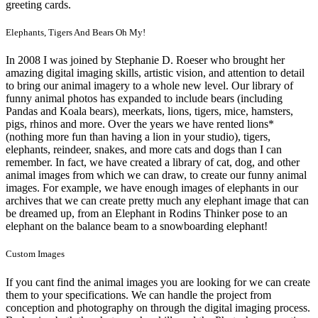
greeting cards.
Elephants, Tigers And Bears Oh My!
In 2008 I was joined by Stephanie D. Roeser who brought her
amazing digital imaging skills, artistic vision, and attention to detail
to bring our animal imagery to a whole new level. Our library of
funny animal photos has expanded to include bears (including
Pandas and Koala bears), meerkats, lions, tigers, mice, hamsters,
pigs, rhinos and more. Over the years we have rented lions*
(nothing more fun than having a lion in your studio), tigers,
elephants, reindeer, snakes, and more cats and dogs than I can
remember. In fact, we have created a library of cat, dog, and other
animal images from which we can draw, to create our funny animal
images. For example, we have enough images of elephants in our
archives that we can create pretty much any elephant image that can
be dreamed up, from an Elephant in Rodins Thinker pose to an
elephant on the balance beam to a snowboarding elephant!
Custom Images
If you cant find the animal images you are looking for we can create
them to your specifications. We can handle the project from
conception and photography on through the digital imaging process.