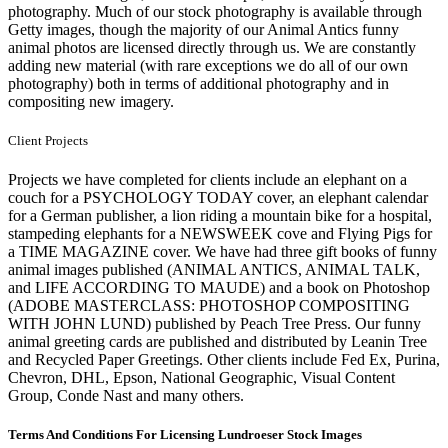
photography. Much of our stock photography is available through
Getty images, though the majority of our Animal Antics funny
animal photos are licensed directly through us. We are constantly
adding new material (with rare exceptions we do all of our own
photography) both in terms of additional photography and in
compositing new imagery.
Client Projects
Projects we have completed for clients include an elephant on a
couch for a PSYCHOLOGY TODAY cover, an elephant calendar
for a German publisher, a lion riding a mountain bike for a hospital,
stampeding elephants for a NEWSWEEK cove and Flying Pigs for
a TIME MAGAZINE cover. We have had three gift books of funny
animal images published (ANIMAL ANTICS, ANIMAL TALK,
and LIFE ACCORDING TO MAUDE) and a book on Photoshop
(ADOBE MASTERCLASS: PHOTOSHOP COMPOSITING
WITH JOHN LUND) published by Peach Tree Press. Our funny
animal greeting cards are published and distributed by Leanin Tree
and Recycled Paper Greetings. Other clients include Fed Ex, Purina,
Chevron, DHL, Epson, National Geographic, Visual Content
Group, Conde Nast and many others.
Terms And Conditions For Licensing Lundroeser Stock Images