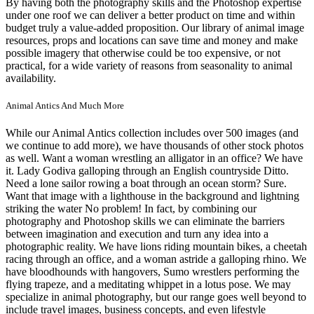
By having both the photography skills and the Photoshop expertise
under one roof we can deliver a better product on time and within
budget truly a value-added proposition. Our library of animal image
resources, props and locations can save time and money and make
possible imagery that otherwise could be too expensive, or not
practical, for a wide variety of reasons from seasonality to animal
availability.
Animal Antics And Much More
While our Animal Antics collection includes over 500 images (and
we continue to add more), we have thousands of other stock photos
as well. Want a woman wrestling an alligator in an office? We have
it. Lady Godiva galloping through an English countryside Ditto.
Need a lone sailor rowing a boat through an ocean storm? Sure.
Want that image with a lighthouse in the background and lightning
striking the water No problem! In fact, by combining our
photography and Photoshop skills we can eliminate the barriers
between imagination and execution and turn any idea into a
photographic reality. We have lions riding mountain bikes, a cheetah
racing through an office, and a woman astride a galloping rhino. We
have bloodhounds with hangovers, Sumo wrestlers performing the
flying trapeze, and a meditating whippet in a lotus pose. We may
specialize in animal photography, but our range goes well beyond to
include travel images, business concepts, and even lifestyle