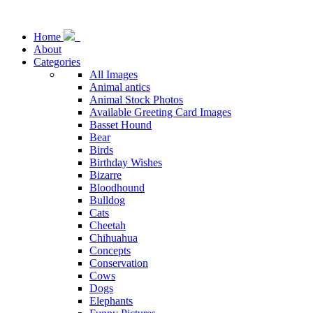
Home
About
Categories
All Images
Animal antics
Animal Stock Photos
Available Greeting Card Images
Basset Hound
Bear
Birds
Birthday Wishes
Bizarre
Bloodhound
Bulldog
Cats
Cheetah
Chihuahua
Concepts
Conservation
Cows
Dogs
Elephants