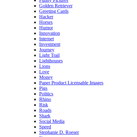
Funny Pictures
Golden Retriever
Greeting Cards
Hacker
Horses
Humor
Innovation
Internet
Investment
Journey
Light Trail
Lighthouses
Lions
Love
Money
Paper Product Licensable Images
Pigs
Politics
Rhino
Risk
Roads
Shark
Social Media
Speed
Stephanie D. Roeser