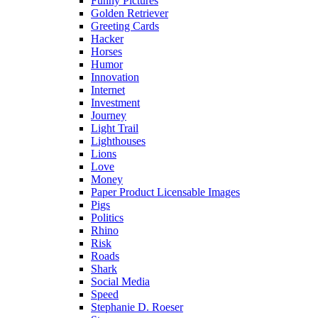
Funny Pictures
Golden Retriever
Greeting Cards
Hacker
Horses
Humor
Innovation
Internet
Investment
Journey
Light Trail
Lighthouses
Lions
Love
Money
Paper Product Licensable Images
Pigs
Politics
Rhino
Risk
Roads
Shark
Social Media
Speed
Stephanie D. Roeser