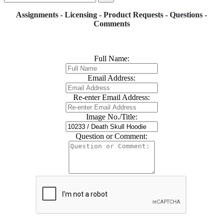
Assignments - Licensing - Product Requests - Questions -
Comments
Full Name:
Email Address:
Re-enter Email Address:
Image No./Title:
Question or Comment: