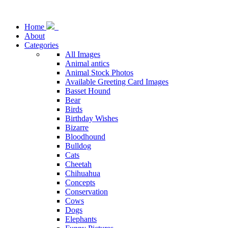
Home
About
Categories
All Images
Animal antics
Animal Stock Photos
Available Greeting Card Images
Basset Hound
Bear
Birds
Birthday Wishes
Bizarre
Bloodhound
Bulldog
Cats
Cheetah
Chihuahua
Concepts
Conservation
Cows
Dogs
Elephants