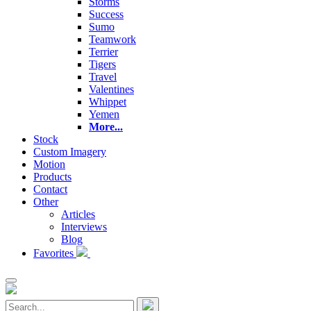
Storms
Success
Sumo
Teamwork
Terrier
Tigers
Travel
Valentines
Whippet
Yemen
More...
Stock
Custom Imagery
Motion
Products
Contact
Other
Articles
Interviews
Blog
Favorites