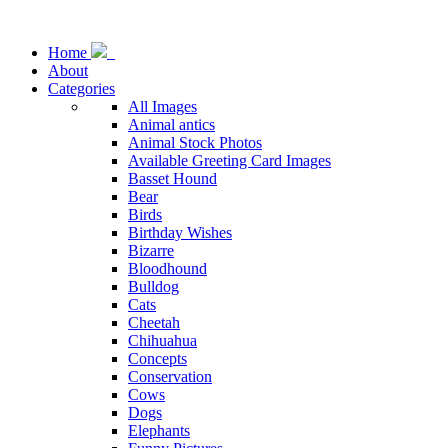
Home
About
Categories
All Images
Animal antics
Animal Stock Photos
Available Greeting Card Images
Basset Hound
Bear
Birds
Birthday Wishes
Bizarre
Bloodhound
Bulldog
Cats
Cheetah
Chihuahua
Concepts
Conservation
Cows
Dogs
Elephants