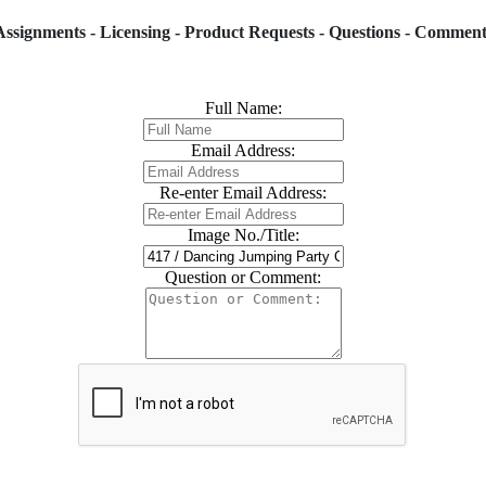
Assignments - Licensing - Product Requests - Questions - Comment
Full Name:
Email Address:
Re-enter Email Address:
Image No./Title:
Question or Comment: