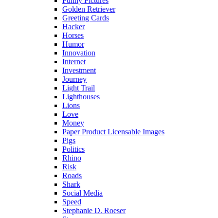
Funny Pictures
Golden Retriever
Greeting Cards
Hacker
Horses
Humor
Innovation
Internet
Investment
Journey
Light Trail
Lighthouses
Lions
Love
Money
Paper Product Licensable Images
Pigs
Politics
Rhino
Risk
Roads
Shark
Social Media
Speed
Stephanie D. Roeser