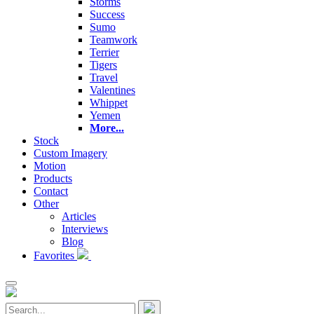
Storms
Success
Sumo
Teamwork
Terrier
Tigers
Travel
Valentines
Whippet
Yemen
More...
Stock
Custom Imagery
Motion
Products
Contact
Other
Articles
Interviews
Blog
Favorites