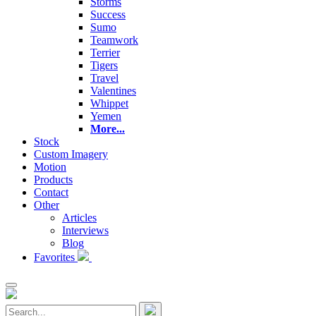
Storms
Success
Sumo
Teamwork
Terrier
Tigers
Travel
Valentines
Whippet
Yemen
More...
Stock
Custom Imagery
Motion
Products
Contact
Other
Articles
Interviews
Blog
Favorites