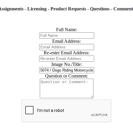
Assignments - Licensing - Product Requests - Questions - Comment
Full Name:
Email Address:
Re-enter Email Address:
Image No./Title:
Question or Comment: