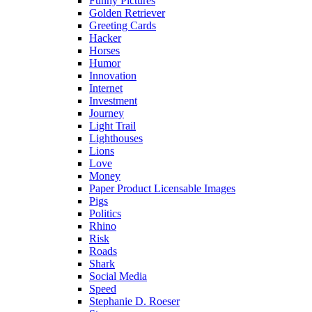
Funny Pictures
Golden Retriever
Greeting Cards
Hacker
Horses
Humor
Innovation
Internet
Investment
Journey
Light Trail
Lighthouses
Lions
Love
Money
Paper Product Licensable Images
Pigs
Politics
Rhino
Risk
Roads
Shark
Social Media
Speed
Stephanie D. Roeser