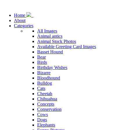
Home
About
Categories
All Images
Animal antics
Animal Stock Photos
Available Greeting Card Images
Basset Hound
Bear
Birds
Birthday Wishes
Bizarre
Bloodhound
Bulldog
Cats
Cheetah
Chihuahua
Concepts
Conservation
Cows
Dogs
Elephants