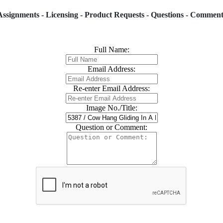
Assignments - Licensing - Product Requests - Questions - Comment
Full Name:
Email Address:
Re-enter Email Address:
Image No./Title:
Question or Comment: