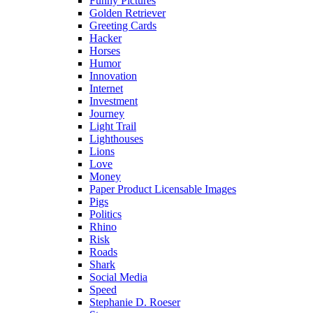
Funny Pictures
Golden Retriever
Greeting Cards
Hacker
Horses
Humor
Innovation
Internet
Investment
Journey
Light Trail
Lighthouses
Lions
Love
Money
Paper Product Licensable Images
Pigs
Politics
Rhino
Risk
Roads
Shark
Social Media
Speed
Stephanie D. Roeser