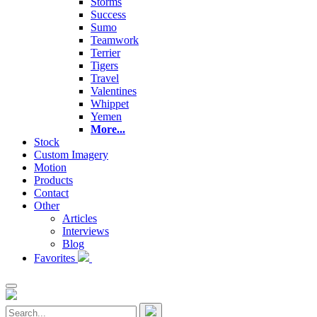
Storms
Success
Sumo
Teamwork
Terrier
Tigers
Travel
Valentines
Whippet
Yemen
More...
Stock
Custom Imagery
Motion
Products
Contact
Other
Articles
Interviews
Blog
Favorites