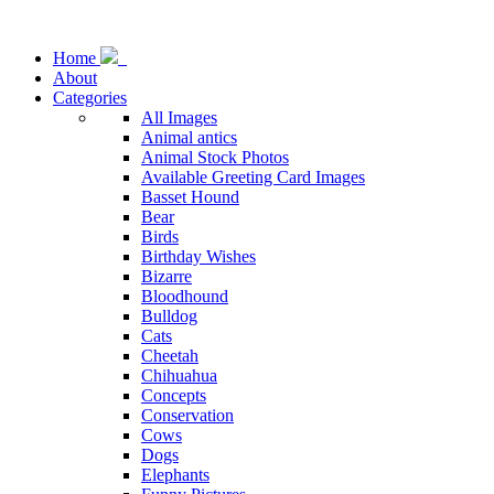
Home
About
Categories
All Images
Animal antics
Animal Stock Photos
Available Greeting Card Images
Basset Hound
Bear
Birds
Birthday Wishes
Bizarre
Bloodhound
Bulldog
Cats
Cheetah
Chihuahua
Concepts
Conservation
Cows
Dogs
Elephants