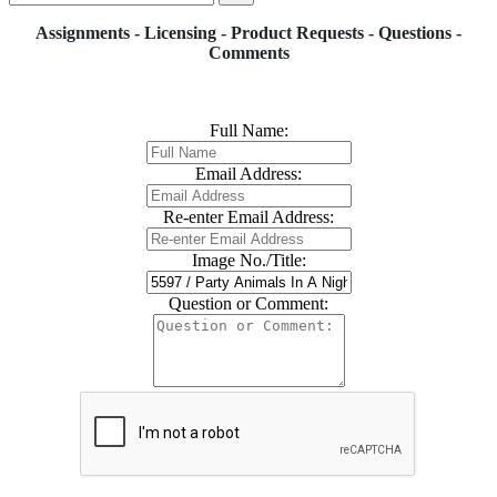
Assignments - Licensing - Product Requests - Questions -
Comments
Full Name:
Email Address:
Re-enter Email Address:
Image No./Title:
Question or Comment: