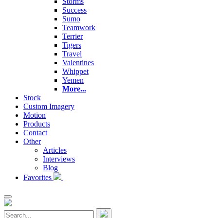
Storms
Success
Sumo
Teamwork
Terrier
Tigers
Travel
Valentines
Whippet
Yemen
More...
Stock
Custom Imagery
Motion
Products
Contact
Other
Articles
Interviews
Blog
Favorites