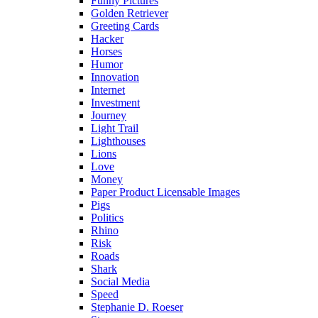
Funny Pictures
Golden Retriever
Greeting Cards
Hacker
Horses
Humor
Innovation
Internet
Investment
Journey
Light Trail
Lighthouses
Lions
Love
Money
Paper Product Licensable Images
Pigs
Politics
Rhino
Risk
Roads
Shark
Social Media
Speed
Stephanie D. Roeser