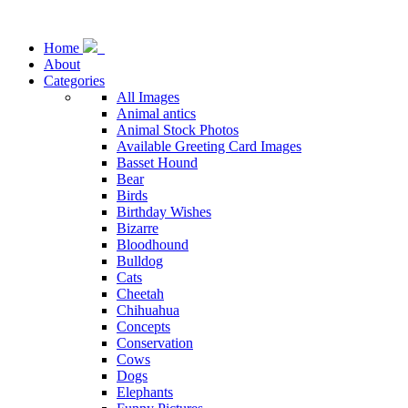
Home
About
Categories
All Images
Animal antics
Animal Stock Photos
Available Greeting Card Images
Basset Hound
Bear
Birds
Birthday Wishes
Bizarre
Bloodhound
Bulldog
Cats
Cheetah
Chihuahua
Concepts
Conservation
Cows
Dogs
Elephants