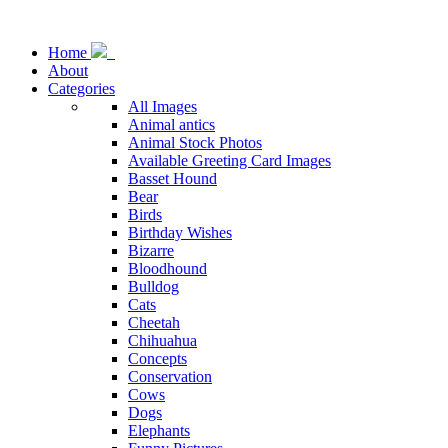
Home
About
Categories
All Images
Animal antics
Animal Stock Photos
Available Greeting Card Images
Basset Hound
Bear
Birds
Birthday Wishes
Bizarre
Bloodhound
Bulldog
Cats
Cheetah
Chihuahua
Concepts
Conservation
Cows
Dogs
Elephants