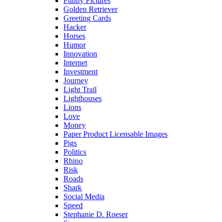
Funny Pictures
Golden Retriever
Greeting Cards
Hacker
Horses
Humor
Innovation
Internet
Investment
Journey
Light Trail
Lighthouses
Lions
Love
Money
Paper Product Licensable Images
Pigs
Politics
Rhino
Risk
Roads
Shark
Social Media
Speed
Stephanie D. Roeser