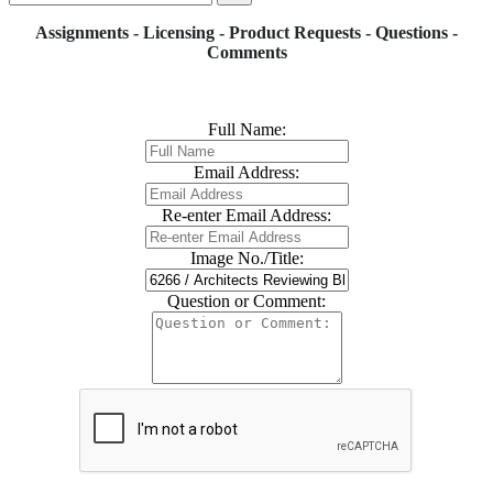
Assignments - Licensing - Product Requests - Questions -
Comments
Full Name:
Email Address:
Re-enter Email Address:
Image No./Title:
Question or Comment: