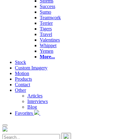
Storms
Success
Sumo
Teamwork
Terrier
Tigers
Travel
Valentines
Whippet
Yemen
More...
Stock
Custom Imagery
Motion
Products
Contact
Other
Articles
Interviews
Blog
Favorites