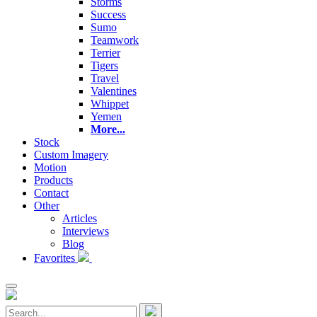
Storms
Success
Sumo
Teamwork
Terrier
Tigers
Travel
Valentines
Whippet
Yemen
More...
Stock
Custom Imagery
Motion
Products
Contact
Other
Articles
Interviews
Blog
Favorites