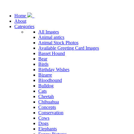
Home
About
Categories
All Images
Animal antics
Animal Stock Photos
Available Greeting Card Images
Basset Hound
Bear
Birds
Birthday Wishes
Bizarre
Bloodhound
Bulldog
Cats
Cheetah
Chihuahua
Concepts
Conservation
Cows
Dogs
Elephants