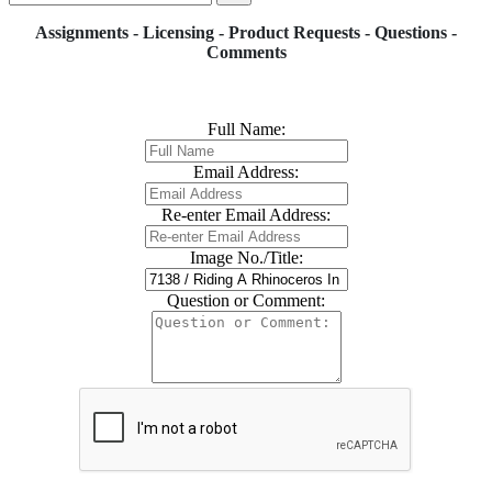
Assignments - Licensing - Product Requests - Questions -
Comments
Full Name:
Email Address:
Re-enter Email Address:
Image No./Title:
Question or Comment: