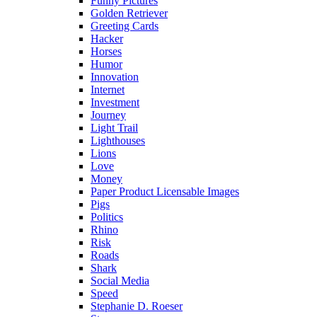
Funny Pictures
Golden Retriever
Greeting Cards
Hacker
Horses
Humor
Innovation
Internet
Investment
Journey
Light Trail
Lighthouses
Lions
Love
Money
Paper Product Licensable Images
Pigs
Politics
Rhino
Risk
Roads
Shark
Social Media
Speed
Stephanie D. Roeser