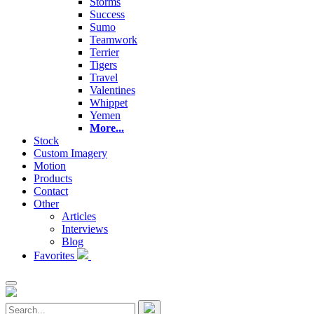
Storms
Success
Sumo
Teamwork
Terrier
Tigers
Travel
Valentines
Whippet
Yemen
More...
Stock
Custom Imagery
Motion
Products
Contact
Other
Articles
Interviews
Blog
Favorites