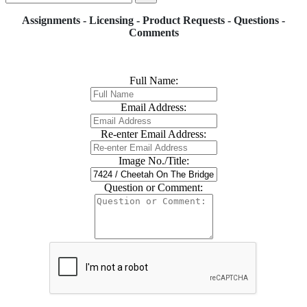
Assignments - Licensing - Product Requests - Questions -
Comments
Full Name:
Email Address:
Re-enter Email Address:
Image No./Title:
Question or Comment: