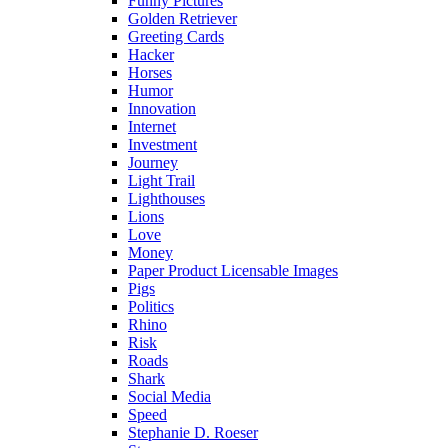
Funny Pictures
Golden Retriever
Greeting Cards
Hacker
Horses
Humor
Innovation
Internet
Investment
Journey
Light Trail
Lighthouses
Lions
Love
Money
Paper Product Licensable Images
Pigs
Politics
Rhino
Risk
Roads
Shark
Social Media
Speed
Stephanie D. Roeser