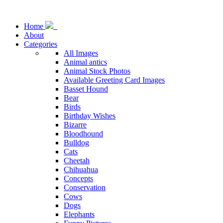
Home
About
Categories
All Images
Animal antics
Animal Stock Photos
Available Greeting Card Images
Basset Hound
Bear
Birds
Birthday Wishes
Bizarre
Bloodhound
Bulldog
Cats
Cheetah
Chihuahua
Concepts
Conservation
Cows
Dogs
Elephants