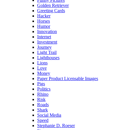
Funny Pictures
Golden Retriever
Greeting Cards
Hacker
Horses
Humor
Innovation
Internet
Investment
Journey
Light Trail
Lighthouses
Lions
Love
Money
Paper Product Licensable Images
Pigs
Politics
Rhino
Risk
Roads
Shark
Social Media
Speed
Stephanie D. Roeser