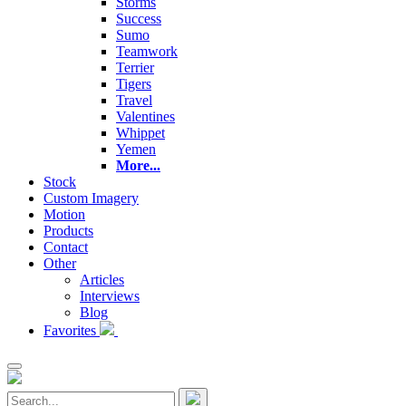
Storms
Success
Sumo
Teamwork
Terrier
Tigers
Travel
Valentines
Whippet
Yemen
More...
Stock
Custom Imagery
Motion
Products
Contact
Other
Articles
Interviews
Blog
Favorites