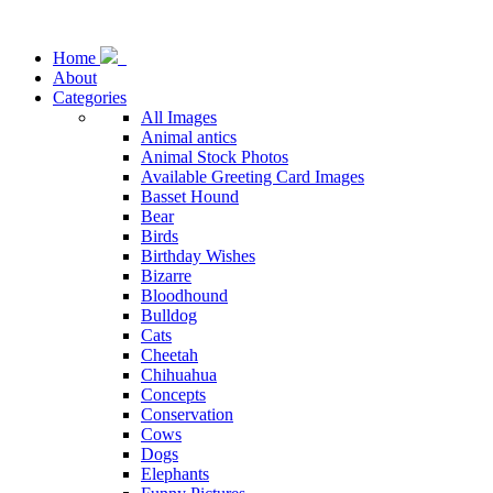
Home
About
Categories
All Images
Animal antics
Animal Stock Photos
Available Greeting Card Images
Basset Hound
Bear
Birds
Birthday Wishes
Bizarre
Bloodhound
Bulldog
Cats
Cheetah
Chihuahua
Concepts
Conservation
Cows
Dogs
Elephants