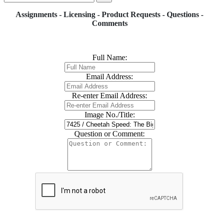
Assignments - Licensing - Product Requests - Questions -
Comments
Full Name:
Email Address:
Re-enter Email Address:
Image No./Title:
Question or Comment: