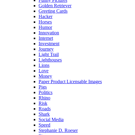
Funny Pictures
Golden Retriever
Greeting Cards
Hacker
Horses
Humor
Innovation
Internet
Investment
Journey
Light Trail
Lighthouses
Lions
Love
Money
Paper Product Licensable Images
Pigs
Politics
Rhino
Risk
Roads
Shark
Social Media
Speed
Stephanie D. Roeser