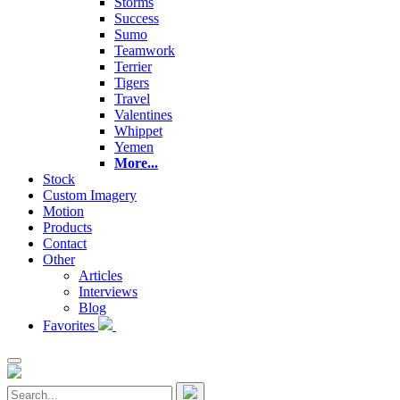
Storms
Success
Sumo
Teamwork
Terrier
Tigers
Travel
Valentines
Whippet
Yemen
More...
Stock
Custom Imagery
Motion
Products
Contact
Other
Articles
Interviews
Blog
Favorites