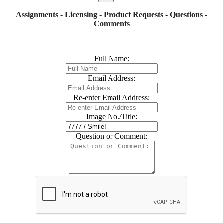
Assignments - Licensing - Product Requests - Questions -
Comments
Full Name:
Email Address:
Re-enter Email Address:
Image No./Title:
Question or Comment: