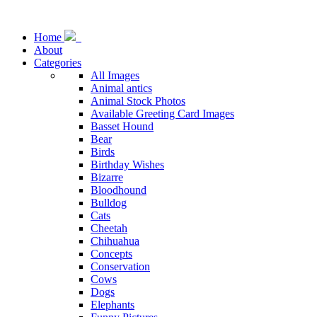
Home
About
Categories
All Images
Animal antics
Animal Stock Photos
Available Greeting Card Images
Basset Hound
Bear
Birds
Birthday Wishes
Bizarre
Bloodhound
Bulldog
Cats
Cheetah
Chihuahua
Concepts
Conservation
Cows
Dogs
Elephants