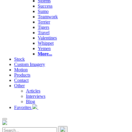
Storms
Success
Sumo
Teamwork
Terrier
Tigers
Travel
Valentines
Whippet
Yemen
More...
Stock
Custom Imagery
Motion
Products
Contact
Other
Articles
Interviews
Blog
Favorites