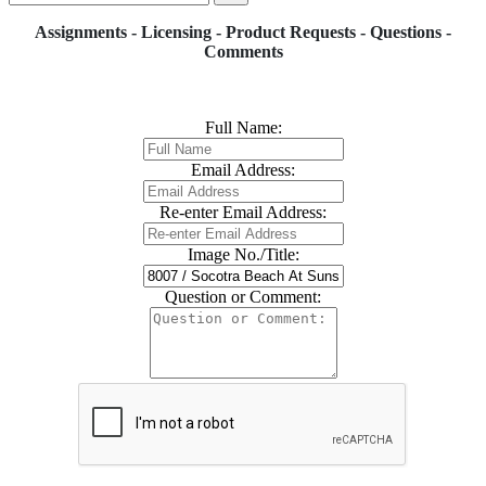
Assignments - Licensing - Product Requests - Questions -
Comments
Full Name:
Email Address:
Re-enter Email Address:
Image No./Title:
Question or Comment: