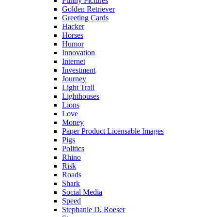
Funny Pictures
Golden Retriever
Greeting Cards
Hacker
Horses
Humor
Innovation
Internet
Investment
Journey
Light Trail
Lighthouses
Lions
Love
Money
Paper Product Licensable Images
Pigs
Politics
Rhino
Risk
Roads
Shark
Social Media
Speed
Stephanie D. Roeser