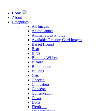
Home
About
Categories
All Images
Animal antics
Animal Stock Photos
Available Greeting Card Images
Basset Hound
Bear
Birds
Birthday Wishes
Bizarre
Bloodhound
Bulldog
Cats
Cheetah
Chihuahua
Concepts
Conservation
Cows
Dogs
Elephants