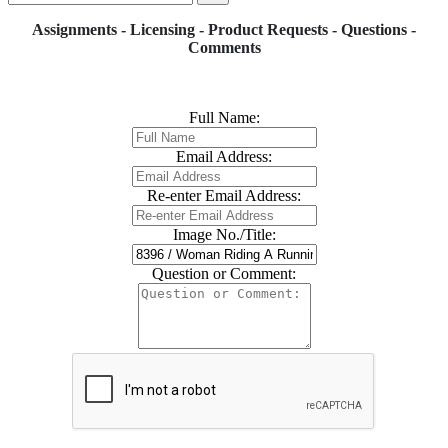
Assignments - Licensing - Product Requests - Questions -
Comments
Full Name:
Email Address:
Re-enter Email Address:
Image No./Title:
Question or Comment: