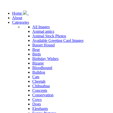
Home
About
Categories
All Images
Animal antics
Animal Stock Photos
Available Greeting Card Images
Basset Hound
Bear
Birds
Birthday Wishes
Bizarre
Bloodhound
Bulldog
Cats
Cheetah
Chihuahua
Concepts
Conservation
Cows
Dogs
Elephants