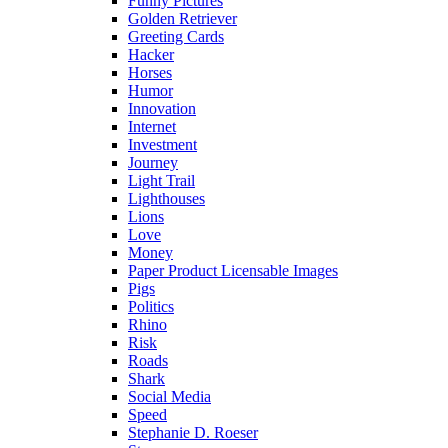
Funny Pictures
Golden Retriever
Greeting Cards
Hacker
Horses
Humor
Innovation
Internet
Investment
Journey
Light Trail
Lighthouses
Lions
Love
Money
Paper Product Licensable Images
Pigs
Politics
Rhino
Risk
Roads
Shark
Social Media
Speed
Stephanie D. Roeser