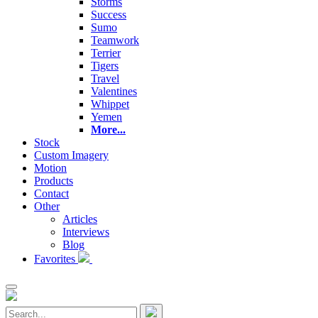
Storms
Success
Sumo
Teamwork
Terrier
Tigers
Travel
Valentines
Whippet
Yemen
More...
Stock
Custom Imagery
Motion
Products
Contact
Other
Articles
Interviews
Blog
Favorites