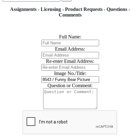
Assignments - Licensing - Product Requests - Questions -
Comments
Full Name:
Email Address:
Re-enter Email Address:
Image No./Title:
Question or Comment: