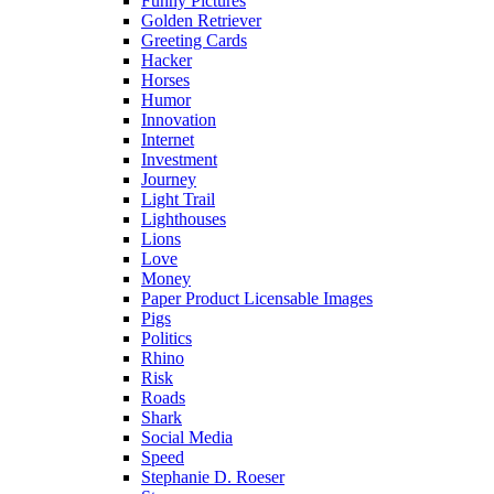
Funny Pictures
Golden Retriever
Greeting Cards
Hacker
Horses
Humor
Innovation
Internet
Investment
Journey
Light Trail
Lighthouses
Lions
Love
Money
Paper Product Licensable Images
Pigs
Politics
Rhino
Risk
Roads
Shark
Social Media
Speed
Stephanie D. Roeser