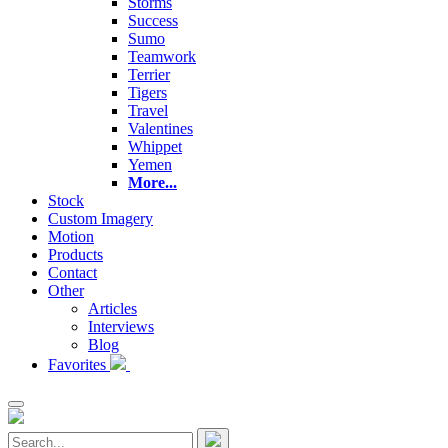
Storms
Success
Sumo
Teamwork
Terrier
Tigers
Travel
Valentines
Whippet
Yemen
More...
Stock
Custom Imagery
Motion
Products
Contact
Other
Articles
Interviews
Blog
Favorites