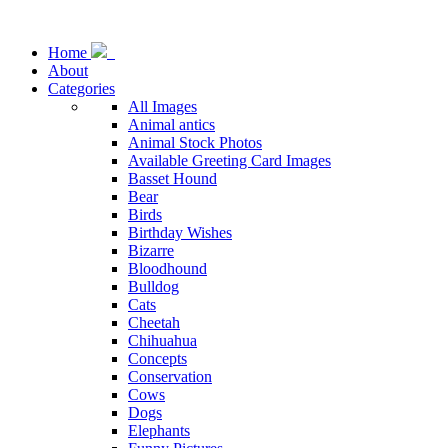
Home
About
Categories
All Images
Animal antics
Animal Stock Photos
Available Greeting Card Images
Basset Hound
Bear
Birds
Birthday Wishes
Bizarre
Bloodhound
Bulldog
Cats
Cheetah
Chihuahua
Concepts
Conservation
Cows
Dogs
Elephants