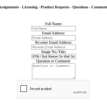
Assignments - Licensing - Product Requests - Questions - Comment
Full Name:
Email Address:
Re-enter Email Address:
Image No./Title:
Question or Comment: