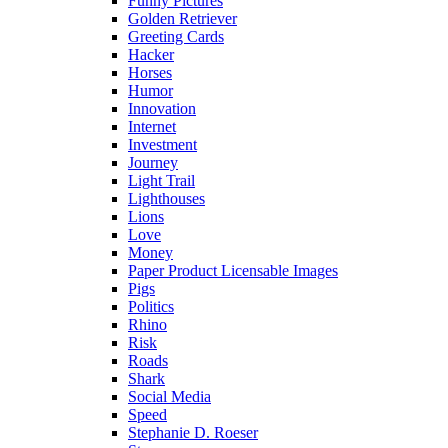
Funny Pictures
Golden Retriever
Greeting Cards
Hacker
Horses
Humor
Innovation
Internet
Investment
Journey
Light Trail
Lighthouses
Lions
Love
Money
Paper Product Licensable Images
Pigs
Politics
Rhino
Risk
Roads
Shark
Social Media
Speed
Stephanie D. Roeser