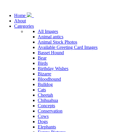
Home
About
Categories
All Images
Animal antics
Animal Stock Photos
Available Greeting Card Images
Basset Hound
Bear
Birds
Birthday Wishes
Bizarre
Bloodhound
Bulldog
Cats
Cheetah
Chihuahua
Concepts
Conservation
Cows
Dogs
Elephants