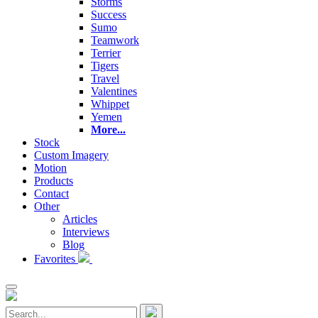
Storms
Success
Sumo
Teamwork
Terrier
Tigers
Travel
Valentines
Whippet
Yemen
More...
Stock
Custom Imagery
Motion
Products
Contact
Other
Articles
Interviews
Blog
Favorites