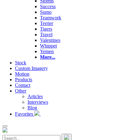
Storms
Success
Sumo
Teamwork
Terrier
Tigers
Travel
Valentines
Whippet
Yemen
More...
Stock
Custom Imagery
Motion
Products
Contact
Other
Articles
Interviews
Blog
Favorites