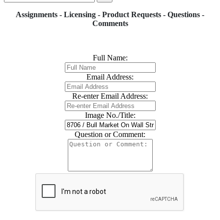
Assignments - Licensing - Product Requests - Questions -
Comments
Full Name:
Email Address:
Re-enter Email Address:
Image No./Title:
Question or Comment: