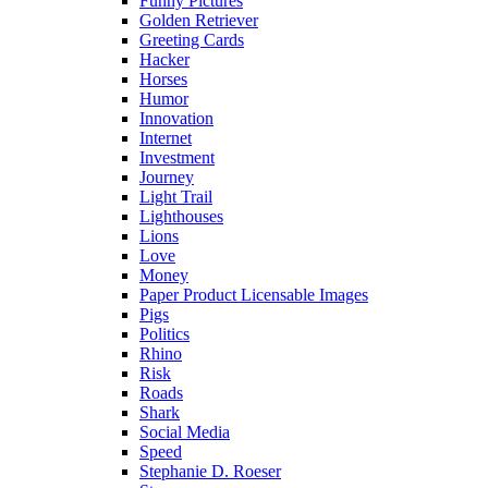
Funny Pictures
Golden Retriever
Greeting Cards
Hacker
Horses
Humor
Innovation
Internet
Investment
Journey
Light Trail
Lighthouses
Lions
Love
Money
Paper Product Licensable Images
Pigs
Politics
Rhino
Risk
Roads
Shark
Social Media
Speed
Stephanie D. Roeser