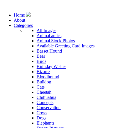
Home
About
Categories
All Images
Animal antics
Animal Stock Photos
Available Greeting Card Images
Basset Hound
Bear
Birds
Birthday Wishes
Bizarre
Bloodhound
Bulldog
Cats
Cheetah
Chihuahua
Concepts
Conservation
Cows
Dogs
Elephants