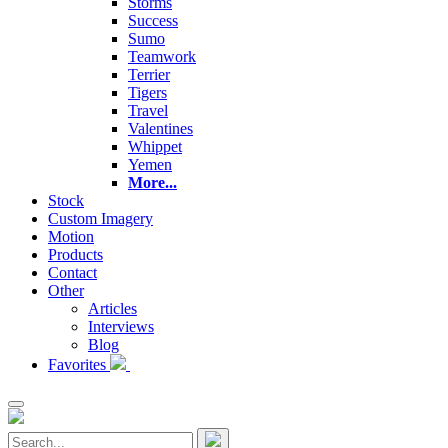
Storms
Success
Sumo
Teamwork
Terrier
Tigers
Travel
Valentines
Whippet
Yemen
More...
Stock
Custom Imagery
Motion
Products
Contact
Other
Articles
Interviews
Blog
Favorites