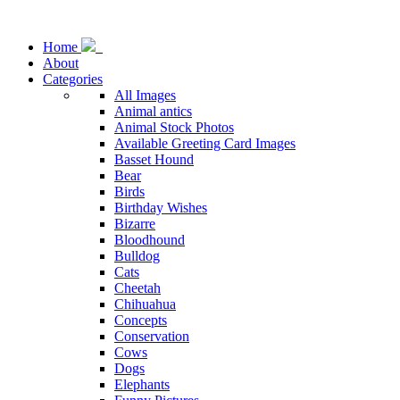
Home
About
Categories
All Images
Animal antics
Animal Stock Photos
Available Greeting Card Images
Basset Hound
Bear
Birds
Birthday Wishes
Bizarre
Bloodhound
Bulldog
Cats
Cheetah
Chihuahua
Concepts
Conservation
Cows
Dogs
Elephants