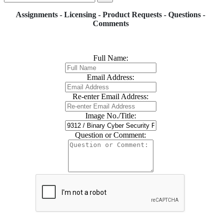
Assignments - Licensing - Product Requests - Questions -
Comments
Full Name:
Email Address:
Re-enter Email Address:
Image No./Title:
Question or Comment: