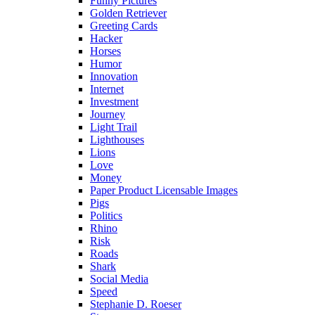
Funny Pictures
Golden Retriever
Greeting Cards
Hacker
Horses
Humor
Innovation
Internet
Investment
Journey
Light Trail
Lighthouses
Lions
Love
Money
Paper Product Licensable Images
Pigs
Politics
Rhino
Risk
Roads
Shark
Social Media
Speed
Stephanie D. Roeser