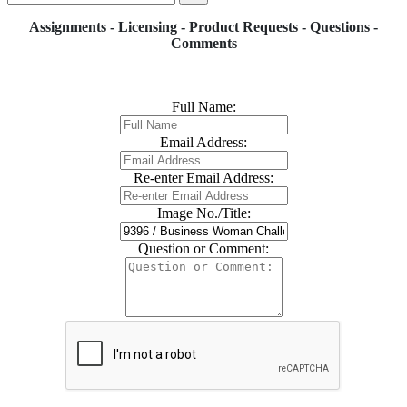
Assignments - Licensing - Product Requests - Questions -
Comments
Full Name:
Email Address:
Re-enter Email Address:
Image No./Title:
Question or Comment: