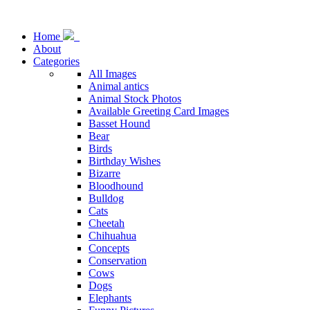
Home
About
Categories
All Images
Animal antics
Animal Stock Photos
Available Greeting Card Images
Basset Hound
Bear
Birds
Birthday Wishes
Bizarre
Bloodhound
Bulldog
Cats
Cheetah
Chihuahua
Concepts
Conservation
Cows
Dogs
Elephants