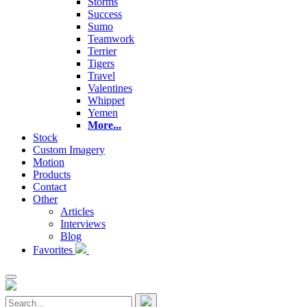
Storms
Success
Sumo
Teamwork
Terrier
Tigers
Travel
Valentines
Whippet
Yemen
More...
Stock
Custom Imagery
Motion
Products
Contact
Other
Articles
Interviews
Blog
Favorites