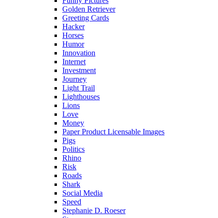
Funny Pictures
Golden Retriever
Greeting Cards
Hacker
Horses
Humor
Innovation
Internet
Investment
Journey
Light Trail
Lighthouses
Lions
Love
Money
Paper Product Licensable Images
Pigs
Politics
Rhino
Risk
Roads
Shark
Social Media
Speed
Stephanie D. Roeser