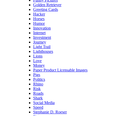
Funny Pictures
Golden Retriever
Greeting Cards
Hacker
Horses
Humor
Innovation
Internet
Investment
Journey
Light Trail
Lighthouses
Lions
Love
Money
Paper Product Licensable Images
Pigs
Politics
Rhino
Risk
Roads
Shark
Social Media
Speed
Stephanie D. Roeser