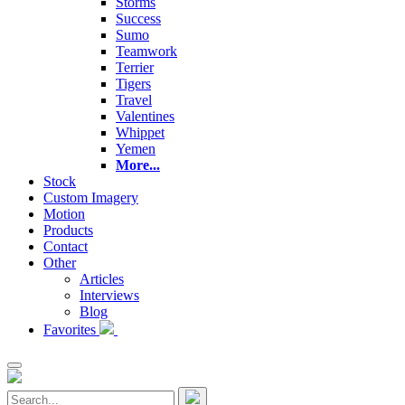
Storms
Success
Sumo
Teamwork
Terrier
Tigers
Travel
Valentines
Whippet
Yemen
More...
Stock
Custom Imagery
Motion
Products
Contact
Other
Articles
Interviews
Blog
Favorites