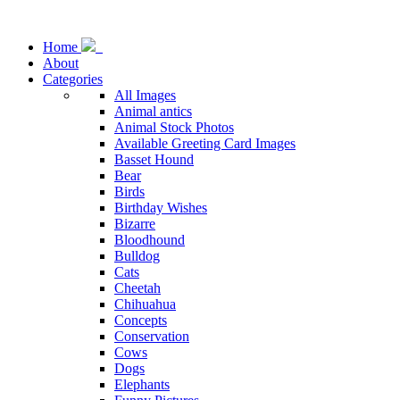
Home
About
Categories
All Images
Animal antics
Animal Stock Photos
Available Greeting Card Images
Basset Hound
Bear
Birds
Birthday Wishes
Bizarre
Bloodhound
Bulldog
Cats
Cheetah
Chihuahua
Concepts
Conservation
Cows
Dogs
Elephants