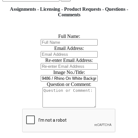
Assignments - Licensing - Product Requests - Questions -
Comments
Full Name:
Email Address:
Re-enter Email Address:
Image No./Title:
Question or Comment: