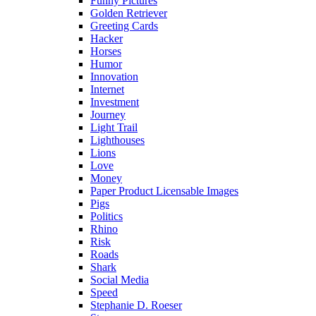
Funny Pictures
Golden Retriever
Greeting Cards
Hacker
Horses
Humor
Innovation
Internet
Investment
Journey
Light Trail
Lighthouses
Lions
Love
Money
Paper Product Licensable Images
Pigs
Politics
Rhino
Risk
Roads
Shark
Social Media
Speed
Stephanie D. Roeser