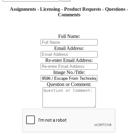
Assignments - Licensing - Product Requests - Questions -
Comments
Full Name:
Email Address:
Re-enter Email Address:
Image No./Title:
Question or Comment: