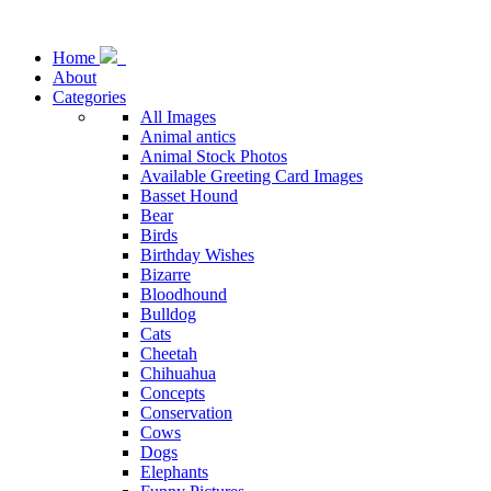
Home
About
Categories
All Images
Animal antics
Animal Stock Photos
Available Greeting Card Images
Basset Hound
Bear
Birds
Birthday Wishes
Bizarre
Bloodhound
Bulldog
Cats
Cheetah
Chihuahua
Concepts
Conservation
Cows
Dogs
Elephants