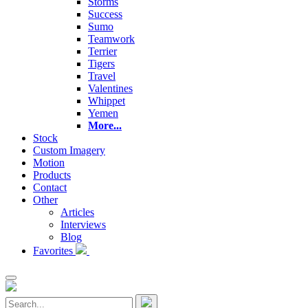
Storms
Success
Sumo
Teamwork
Terrier
Tigers
Travel
Valentines
Whippet
Yemen
More...
Stock
Custom Imagery
Motion
Products
Contact
Other
Articles
Interviews
Blog
Favorites