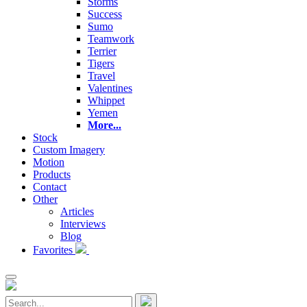
Storms
Success
Sumo
Teamwork
Terrier
Tigers
Travel
Valentines
Whippet
Yemen
More...
Stock
Custom Imagery
Motion
Products
Contact
Other
Articles
Interviews
Blog
Favorites