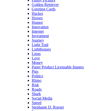
Funny Pictures
Golden Retriever
Greeting Cards
Hacker
Horses
Humor
Innovation
Internet
Investment
Journey
Light Trail
Lighthouses
Lions
Love
Money
Paper Product Licensable Images
Pigs
Politics
Rhino
Risk
Roads
Shark
Social Media
Speed
Stephanie D. Roeser