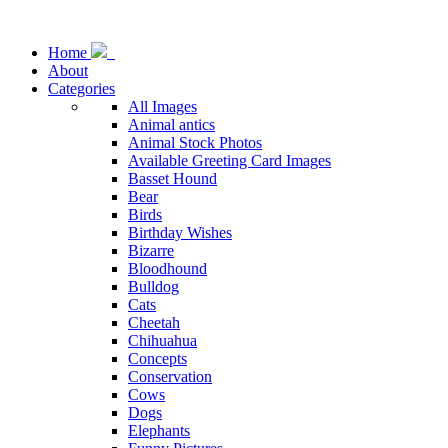
Home
About
Categories
All Images
Animal antics
Animal Stock Photos
Available Greeting Card Images
Basset Hound
Bear
Birds
Birthday Wishes
Bizarre
Bloodhound
Bulldog
Cats
Cheetah
Chihuahua
Concepts
Conservation
Cows
Dogs
Elephants