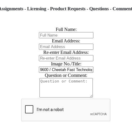
Assignments - Licensing - Product Requests - Questions - Comment
Full Name:
Email Address:
Re-enter Email Address:
Image No./Title:
Question or Comment: