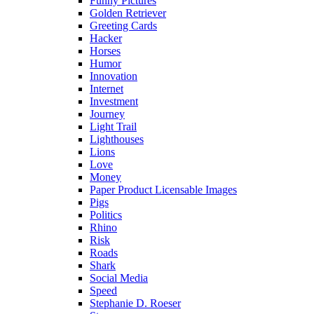
Funny Pictures
Golden Retriever
Greeting Cards
Hacker
Horses
Humor
Innovation
Internet
Investment
Journey
Light Trail
Lighthouses
Lions
Love
Money
Paper Product Licensable Images
Pigs
Politics
Rhino
Risk
Roads
Shark
Social Media
Speed
Stephanie D. Roeser