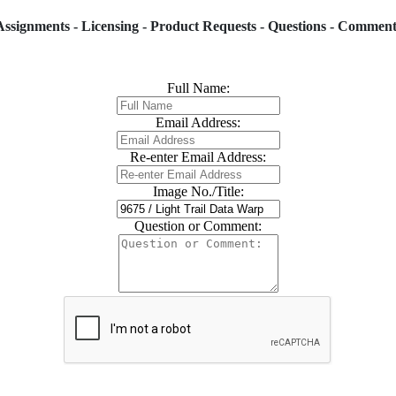
Assignments - Licensing - Product Requests - Questions - Comment
Full Name:
Email Address:
Re-enter Email Address:
Image No./Title:
Question or Comment: