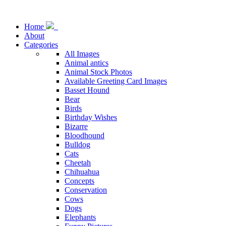
Home
About
Categories
All Images
Animal antics
Animal Stock Photos
Available Greeting Card Images
Basset Hound
Bear
Birds
Birthday Wishes
Bizarre
Bloodhound
Bulldog
Cats
Cheetah
Chihuahua
Concepts
Conservation
Cows
Dogs
Elephants