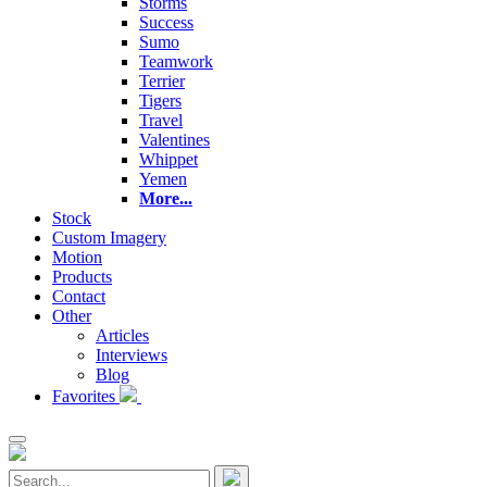
Storms
Success
Sumo
Teamwork
Terrier
Tigers
Travel
Valentines
Whippet
Yemen
More...
Stock
Custom Imagery
Motion
Products
Contact
Other
Articles
Interviews
Blog
Favorites