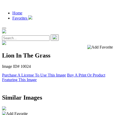
Home
Favorites
Lion In The Grass
Image ID# 10024
Purchase A License To Use This Image
Buy A Print Or Product
Featuring This Image
Similar Images