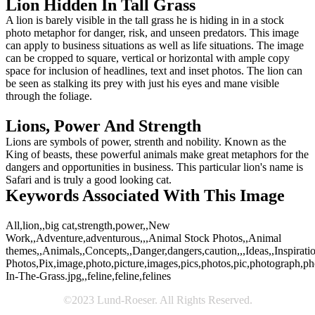
Lion Hidden In Tall Grass
A lion is barely visible in the tall grass he is hiding in in a stock
photo metaphor for danger, risk, and unseen predators. This image
can apply to business situations as well as life situations. The image
can be cropped to square, vertical or horizontal with ample copy
space for inclusion of headlines, text and inset photos. The lion can
be seen as stalking its prey with just his eyes and mane visible
through the foliage.
Lions, Power And Strength
Lions are symbols of power, strenth and nobility. Known as the
King of beasts, these powerful animals make great metaphors for the
dangers and opportunities in business. This particular lion's name is
Safari and is truly a good looking cat.
Keywords Associated With This Image
All,lion,,big cat,strength,power,,New
Work,,Adventure,adventurous,,,Animal Stock Photos,,Animal
themes,,Animals,,Concepts,,Danger,dangers,caution,,,Ideas,,Inspiration
Photos,Pix,image,photo,picture,images,pics,photos,pic,photograph,p
In-The-Grass.jpg,,feline,feline,felines
©2023 Lund-Roeser. All Rights Reserved.