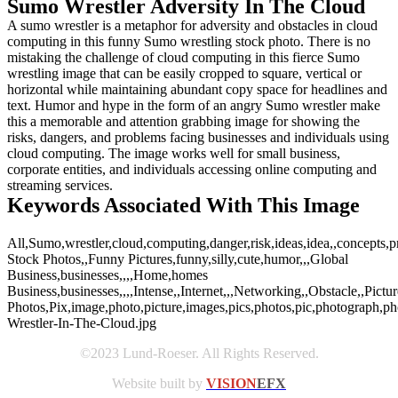
Sumo Wrestler Adversity In The Cloud
A sumo wrestler is a metaphor for adversity and obstacles in cloud
computing in this funny Sumo wrestling stock photo. There is no
mistaking the challenge of cloud computing in this fierce Sumo
wrestling image that can be easily cropped to square, vertical or
horizontal while maintaining abundant copy space for headlines and
text. Humor and hype in the form of an angry Sumo wrestler make
this a memorable and attention grabbing image for showing the
risks, dangers, and problems facing businesses and individuals using
cloud computing. The image works well for small business,
corporate entities, and individuals accessing online computing and
streaming services.
Keywords Associated With This Image
All,Sumo,wrestler,cloud,computing,danger,risk,ideas,idea,,concepts,p
Stock Photos,,Funny Pictures,funny,silly,cute,humor,,,Global
Business,businesses,,,,Home,homes
Business,businesses,,,,Intense,,Internet,,,Networking,,Obstacle,,Pictu
Photos,Pix,image,photo,picture,images,pics,photos,pic,photograph,
Wrestler-In-The-Cloud.jpg
©2023 Lund-Roeser. All Rights Reserved.
Website built by
VISION
EFX