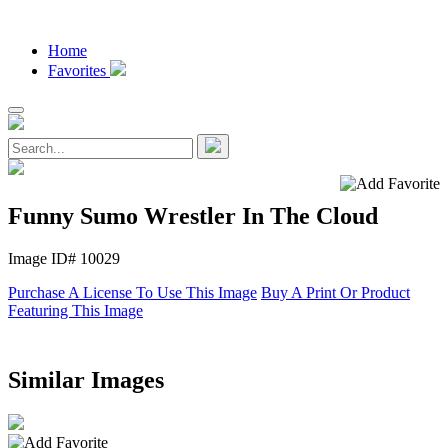
Home
Favorites
Funny Sumo Wrestler In The Cloud
Image ID# 10029
Purchase A License To Use This Image
Buy A Print Or Product
Featuring This Image
Similar Images