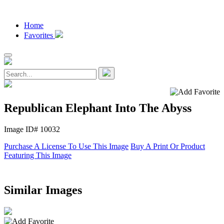
Home
Favorites
Republican Elephant Into The Abyss
Image ID# 10032
Purchase A License To Use This Image
Buy A Print Or Product
Featuring This Image
Similar Images