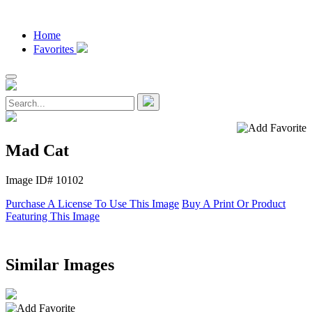
Home
Favorites
Mad Cat
Image ID# 10102
Purchase A License To Use This Image
Buy A Print Or Product
Featuring This Image
Similar Images