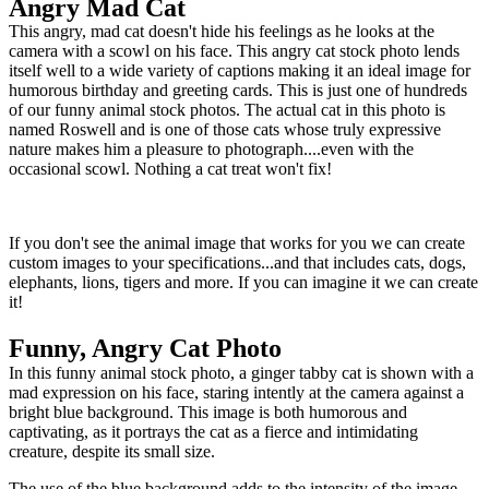
Angry Mad Cat
This angry, mad cat doesn't hide his feelings as he looks at the
camera with a scowl on his face. This angry cat stock photo lends
itself well to a wide variety of captions making it an ideal image for
humorous birthday and greeting cards. This is just one of hundreds
of our funny animal stock photos. The actual cat in this photo is
named Roswell and is one of those cats whose truly expressive
nature makes him a pleasure to photograph....even with the
occasional scowl. Nothing a cat treat won't fix!
If you don't see the animal image that works for you we can create
custom images to your specifications...and that includes cats, dogs,
elephants, lions, tigers and more. If you can imagine it we can create
it!
Funny, Angry Cat Photo
In this funny animal stock photo, a ginger tabby cat is shown with a
mad expression on his face, staring intently at the camera against a
bright blue background. This image is both humorous and
captivating, as it portrays the cat as a fierce and intimidating
creature, despite its small size.
The use of the blue background adds to the intensity of the image,