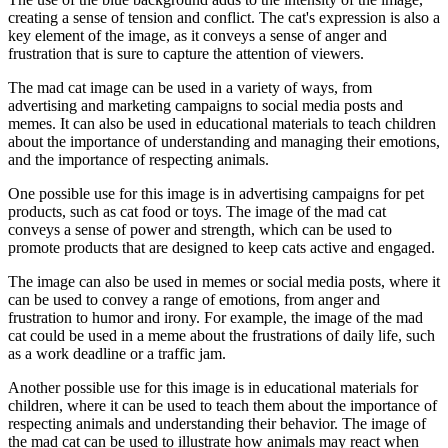
creating a sense of tension and conflict. The cat's expression is also a
key element of the image, as it conveys a sense of anger and
frustration that is sure to capture the attention of viewers.
The mad cat image can be used in a variety of ways, from
advertising and marketing campaigns to social media posts and
memes. It can also be used in educational materials to teach children
about the importance of understanding and managing their emotions,
and the importance of respecting animals.
One possible use for this image is in advertising campaigns for pet
products, such as cat food or toys. The image of the mad cat
conveys a sense of power and strength, which can be used to
promote products that are designed to keep cats active and engaged.
The image can also be used in memes or social media posts, where it
can be used to convey a range of emotions, from anger and
frustration to humor and irony. For example, the image of the mad
cat could be used in a meme about the frustrations of daily life, such
as a work deadline or a traffic jam.
Another possible use for this image is in educational materials for
children, where it can be used to teach them about the importance of
respecting animals and understanding their behavior. The image of
the mad cat can be used to illustrate how animals may react when