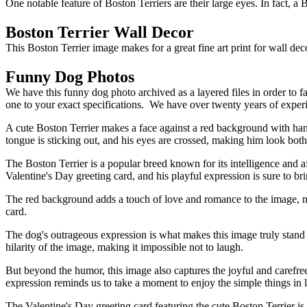
One notable feature of Boston Terriers are their large eyes. In fact, 
Boston Terrier Wall Decor
This Boston Terrier image makes for a great fine art print for wall de
Funny Dog Photos
We have this funny dog photo archived as a layered files in order to f
one to your exact specifications. We have over twenty years of exper
A cute Boston Terrier makes a face against a red background with hand
tongue is sticking out, and his eyes are crossed, making him look both
The Boston Terrier is a popular breed known for its intelligence and a
Valentine's Day greeting card, and his playful expression is sure to bri
The red background adds a touch of love and romance to the image, mak
card.
The dog's outrageous expression is what makes this image truly stand o
hilarity of the image, making it impossible not to laugh.
But beyond the humor, this image also captures the joyful and carefree
expression reminds us to take a moment to enjoy the simple things in li
The Valentine's Day greeting card featuring the cute Boston Terrier is 