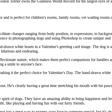
a Boston Terrier owns the Guinness World Record for the largest eyes of 
cor and is perfect for children's rooms, family rooms, vet waiting room
acilitate changes ranging from body position, to expressions, to backgr
ience in photographing dogs and using Photoshop to create unique and 
-drawn white hearts in a Valentine's greeting card image. The dog is u
 hilarious and endearing.
ffectionate nature, which makes them perfect companions for families and 
ng a smile to anyone's face.
ing it the perfect choice for Valentine's Day. The hand-drawn white he
ut. He's clearly having a great time stretching his mouth with his paws 
 spirit of dogs. They have an amazing ability to bring happiness and love
fe, like playing and having fun with our furry friends.
not just a great way to express your love to someone special, but it's al