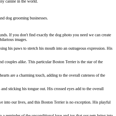
any canine in the world.
s and dog grooming businesses.
ounds. If you don't find exactly the dog photo you need we can create
hilarious images.
sing his paws to stretch his mouth into an outrageous expression. His
couples alike. This particular Boston Terrier is the star of the
arts are a charming touch, adding to the overall cuteness of the
and sticking his tongue out. His crossed eyes add to the overall
 into our lives, and this Boston Terrier is no exception. His playful
so a reminder of the unconditional love and joy that our pets bring into