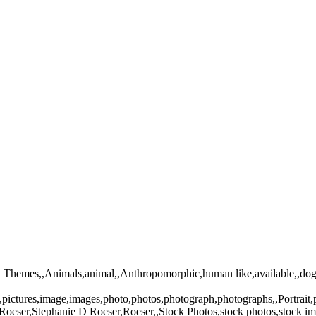
mal Themes,,Animals,animal,,Anthropomorphic,human like,available,,do
e,pictures,image,images,photo,photos,photograph,photographs,,Portrai
oeser,Stephanie D Roeser,Roeser,,Stock Photos,stock photos,stock im