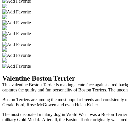
Valentine Boston Terrier
This valentine Boston Terrier is making a cute face against a red b
captures the quirky and fun personality of Boston Terriers. The uncondi
Boston Terriers are among the most popular breeds and consistently r
Gerald Ford, Rose McGowen and even Helen Keller.
The most decorated military dog in World War I was a Boston Terrier n
military Gold Medal. After all, the Boston Terrier originally was bred f