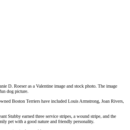
hanie D. Roeser as a Valentine image and stock photo. The image
 fun dog picture.
e owned Boston Terriers have included Louis Armstrong, Joan Rivers,
nt Stubby earned three service stripes, a wound stripe, and the
amily pet with a good nature and friendly personality.