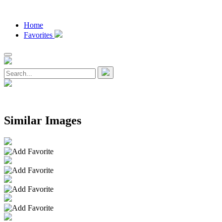
Home
Favorites
Similar Images