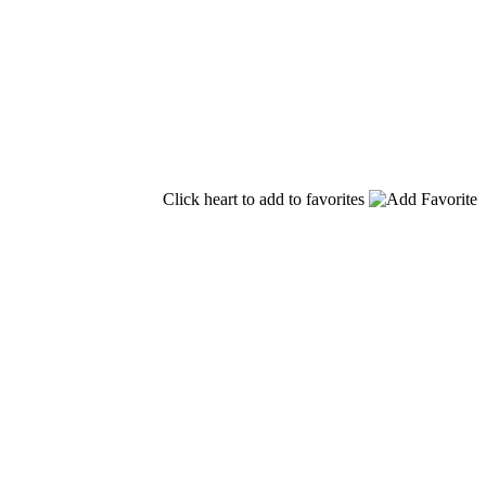
Click heart to add to favorites