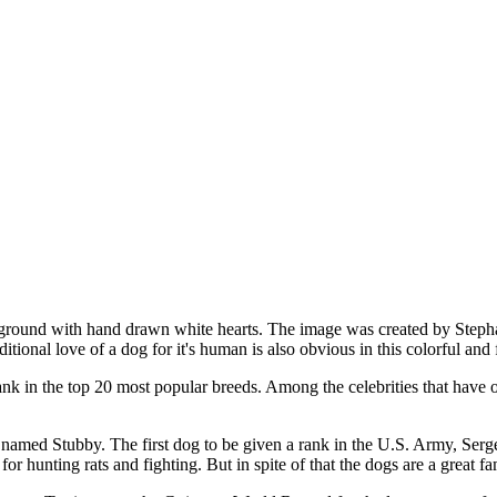
ackground with hand drawn white hearts. The image was created by Step
tional love of a dog for it's human is also obvious in this colorful and
ank in the top 20 most popular breeds. Among the celebrities that hav
amed Stubby. The first dog to be given a rank in the U.S. Army, Sergea
or hunting rats and fighting. But in spite of that the dogs are a great f