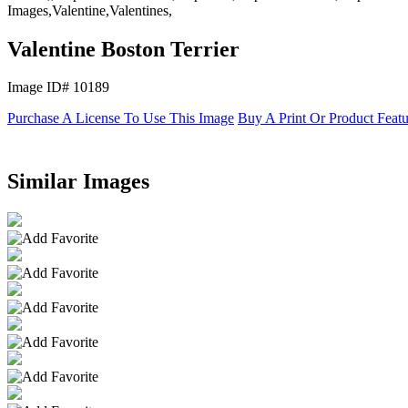
Images,Valentine,Valentines,
Valentine Boston Terrier
Image ID# 10189
Purchase A License To Use This Image
Buy A Print Or Product Feat
Similar Images