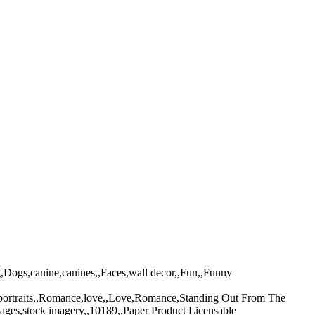
g,Dogs,canine,canines,,Faces,wall decor,,Fun,,Funny
t,portraits,,Romance,love,,Love,Romance,Standing Out From The
ages,stock imagery,,10189,,Paper Product Licensable