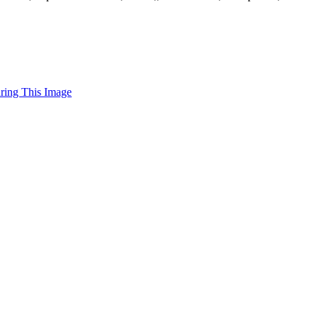
uring This Image