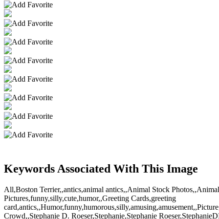
Keywords Associated With This Image
All,Boston Terrier,,antics,animal antics,,Animal Stock Photos,,Ani
Pictures,funny,silly,cute,humor,,Greeting Cards,greeting
card,antics,,Humor,funny,humorous,silly,amusing,amusement,,Pictur
Crowd,,Stephanie D. Roeser,Stephanie,Stephanie Roeser,StephanieDR