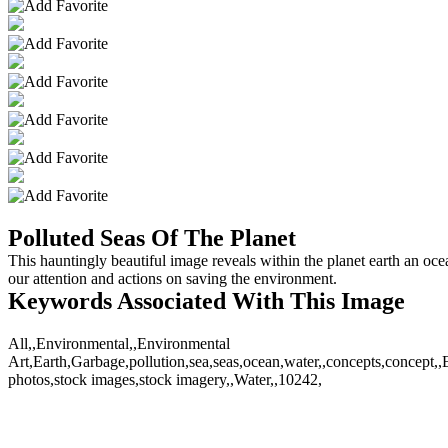
Polluted Seas Of The Planet
This hauntingly beautiful image reveals within the planet earth an oce
our attention and actions on saving the environment.
Keywords Associated With This Image
All,,Environmental,,Environmental
Art,Earth,Garbage,pollution,sea,seas,ocean,water,,concepts,concept,,
photos,stock images,stock imagery,,Water,,10242,