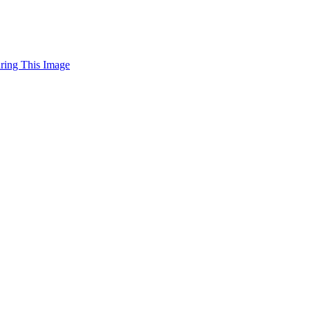
uring This Image