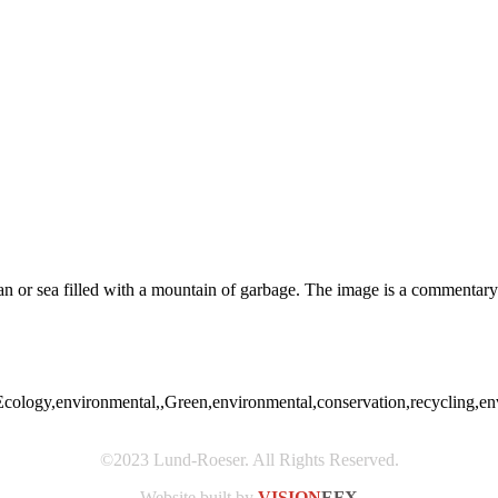
an or sea filled with a mountain of garbage. The image is a commentary 
Ecology,environmental,,Green,environmental,conservation,recycling,envi
©2023 Lund-Roeser. All Rights Reserved.
Website built by
VISION
EFX