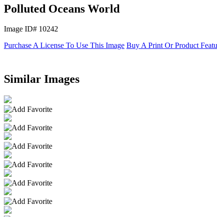
Polluted Oceans World
Image ID# 10242
Purchase A License To Use This Image
Buy A Print Or Product Feat
Similar Images