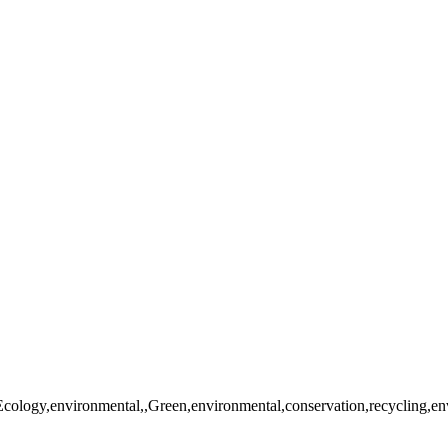
Ecology,environmental,,Green,environmental,conservation,recycling,envi