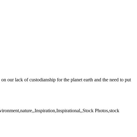
on our lack of custodianship for the planet earth and the need to put
ronment,nature,,Inspiration,Inspirational,,Stock Photos,stock