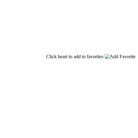
Click heart to add to favorites