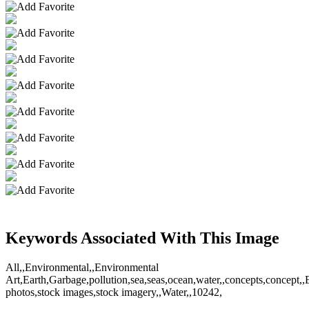
Keywords Associated With This Image
All,,Environmental,,Environmental
Art,Earth,Garbage,pollution,sea,seas,ocean,water,,concepts,concept,,
photos,stock images,stock imagery,,Water,,10242,