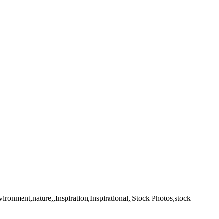
ronment,nature,,Inspiration,Inspirational,,Stock Photos,stock