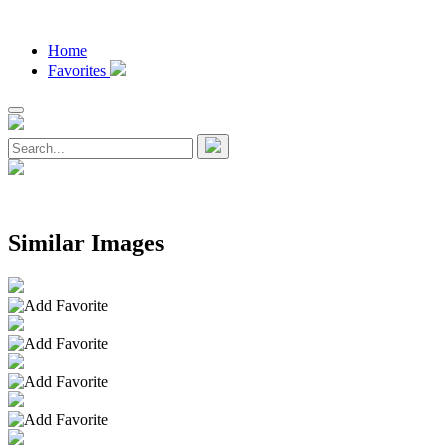
Home
Favorites
Similar Images