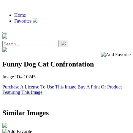
Home
Favorites
Funny Dog Cat Confrontation
Image ID# 10245
Purchase A License To Use This Image
Buy A Print Or Product
Featuring This Image
Similar Images