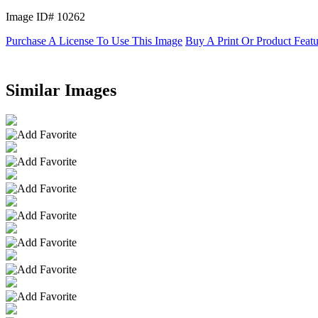
Image ID# 10262
Purchase A License To Use This Image
Buy A Print Or Product Feat
Similar Images