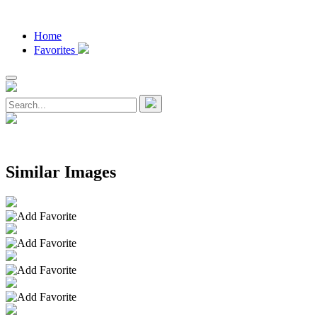
Home
Favorites
Similar Images