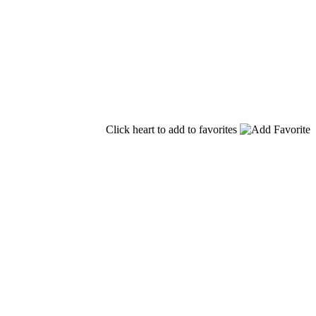
Click heart to add to favorites