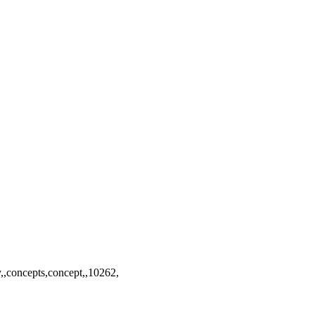
y,,concepts,concept,,10262,