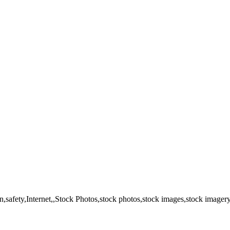
n,safety,Internet,,Stock Photos,stock photos,stock images,stock imager