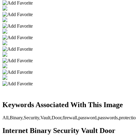
Keywords Associated With This Image
All,Binary,Security,Vault,Door,firewall,password,passwords,protectio
Internet Binary Security Vault Door