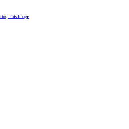
uring This Image