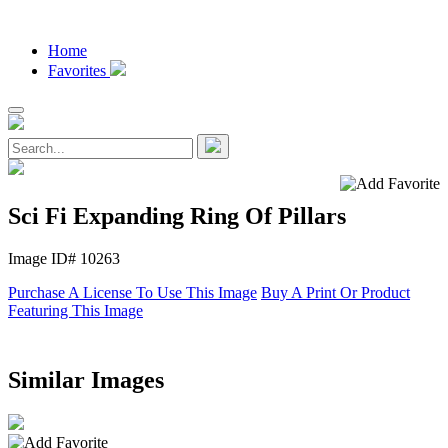
Home
Favorites
Sci Fi Expanding Ring Of Pillars
Image ID# 10263
Purchase A License To Use This Image
Buy A Print Or Product
Featuring This Image
Similar Images