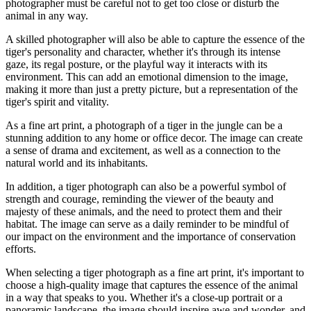
photographer must be careful not to get too close or disturb the
animal in any way.
A skilled photographer will also be able to capture the essence of the
tiger's personality and character, whether it's through its intense
gaze, its regal posture, or the playful way it interacts with its
environment. This can add an emotional dimension to the image,
making it more than just a pretty picture, but a representation of the
tiger's spirit and vitality.
As a fine art print, a photograph of a tiger in the jungle can be a
stunning addition to any home or office decor. The image can create
a sense of drama and excitement, as well as a connection to the
natural world and its inhabitants.
In addition, a tiger photograph can also be a powerful symbol of
strength and courage, reminding the viewer of the beauty and
majesty of these animals, and the need to protect them and their
habitat. The image can serve as a daily reminder to be mindful of
our impact on the environment and the importance of conservation
efforts.
When selecting a tiger photograph as a fine art print, it's important to
choose a high-quality image that captures the essence of the animal
in a way that speaks to you. Whether it's a close-up portrait or a
panoramic landscape, the image should inspire awe and wonder, and