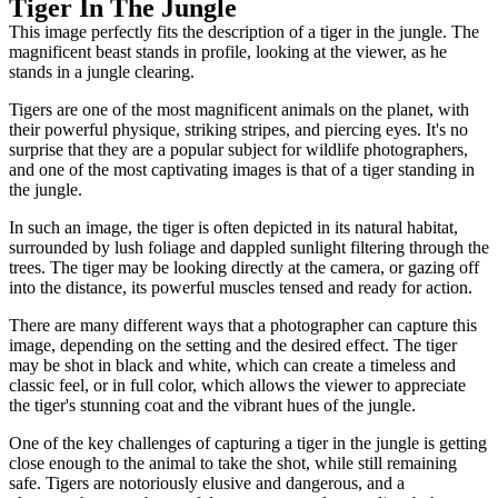
Tiger In The Jungle
This image perfectly fits the description of a tiger in the jungle. The
magnificent beast stands in profile, looking at the viewer, as he
stands in a jungle clearing.
Tigers are one of the most magnificent animals on the planet, with
their powerful physique, striking stripes, and piercing eyes. It's no
surprise that they are a popular subject for wildlife photographers,
and one of the most captivating images is that of a tiger standing in
the jungle.
In such an image, the tiger is often depicted in its natural habitat,
surrounded by lush foliage and dappled sunlight filtering through the
trees. The tiger may be looking directly at the camera, or gazing off
into the distance, its powerful muscles tensed and ready for action.
There are many different ways that a photographer can capture this
image, depending on the setting and the desired effect. The tiger
may be shot in black and white, which can create a timeless and
classic feel, or in full color, which allows the viewer to appreciate
the tiger's stunning coat and the vibrant hues of the jungle.
One of the key challenges of capturing a tiger in the jungle is getting
close enough to the animal to take the shot, while still remaining
safe. Tigers are notoriously elusive and dangerous, and a