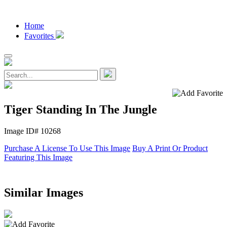
Home
Favorites
Tiger Standing In The Jungle
Image ID# 10268
Purchase A License To Use This Image
Buy A Print Or Product
Featuring This Image
Similar Images