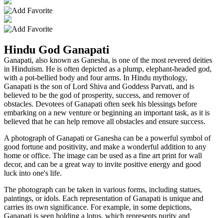
Hindu God Ganapati
Ganapati, also known as Ganesha, is one of the most revered deities
in Hinduism. He is often depicted as a plump, elephant-headed god,
with a pot-bellied body and four arms. In Hindu mythology,
Ganapati is the son of Lord Shiva and Goddess Parvati, and is
believed to be the god of prosperity, success, and remover of
obstacles. Devotees of Ganapati often seek his blessings before
embarking on a new venture or beginning an important task, as it is
believed that he can help remove all obstacles and ensure success.
A photograph of Ganapati or Ganesha can be a powerful symbol of
good fortune and positivity, and make a wonderful addition to any
home or office. The image can be used as a fine art print for wall
decor, and can be a great way to invite positive energy and good
luck into one's life.
The photograph can be taken in various forms, including statues,
paintings, or idols. Each representation of Ganapati is unique and
carries its own significance. For example, in some depictions,
Ganapati is seen holding a lotus, which represents purity and