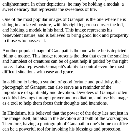
enlightenment. In other depictions, he may be holding a modak, a
sweet delicacy that represents the sweetness of life.
One of the most popular images of Ganapati is the one where he is
sitting in a relaxed posture, with his right leg crossed over the left,
and holding a modak in his hand. This image represents his
benevolent nature, and is believed to bring good luck and prosperity
to those who possess it.
Another popular image of Ganapati is the one where he is depicted
riding a mouse. This image represents the idea that even the smallest
and humblest of creatures can be of great help if guided by the right
force. It also represents Ganapati's ability to control even the most
difficult situations with ease and grace.
In addition to being a symbol of good fortune and positivity, the
photograph of Ganapati can also serve as a reminder of the
importance of spirituality and devotion. Devotees of Ganapati often
seek his blessings through prayer and meditation, and use his image
as a tool to help them focus their thoughts and intentions.
In Hinduism, it is believed that the power of the deity lies not just in
the image itself, but also in the devotion and faith of the worshipper.
Therefore, having a photograph of Ganapati in one's home or office
can be a powerful tool for invoking his blessings and protection.