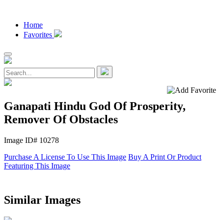
Home
Favorites
Ganapati Hindu God Of Prosperity,
Remover Of Obstacles
Image ID# 10278
Purchase A License To Use This Image
Buy A Print Or Product
Featuring This Image
Similar Images