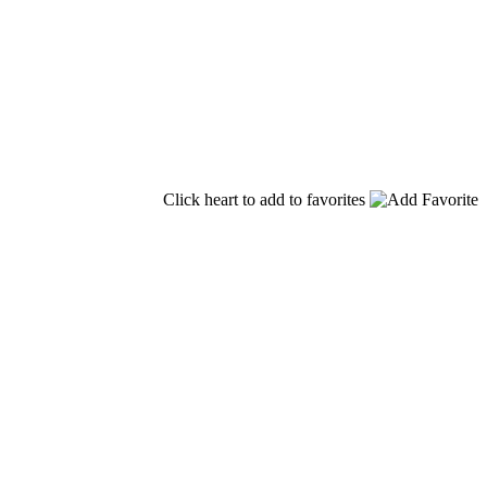
Click heart to add to favorites