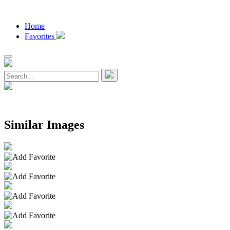
Home
Favorites
Similar Images