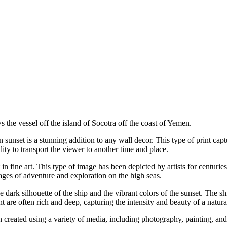
s the vessel off the island of Socotra off the coast of Yemen.
ean sunset is a stunning addition to any wall decor. This type of print c
ility to transport the viewer to another time and place.
ct in fine art. This type of image has been depicted by artists for centur
ages of adventure and exploration on the high seas.
e dark silhouette of the ship and the vibrant colors of the sunset. The sh
t are often rich and deep, capturing the intensity and beauty of a natura
ften created using a variety of media, including photography, painting, an