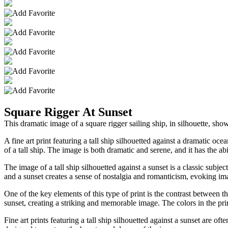
Square Rigger At Sunset
This dramatic image of a square rigger sailing ship, in silhouette, show
A fine art print featuring a tall ship silhouetted against a dramatic oc
of a tall ship. The image is both dramatic and serene, and it has the ab
The image of a tall ship silhouetted against a sunset is a classic subje
and a sunset creates a sense of nostalgia and romanticism, evoking im
One of the key elements of this type of print is the contrast between th
sunset, creating a striking and memorable image. The colors in the prin
Fine art prints featuring a tall ship silhouetted against a sunset are o