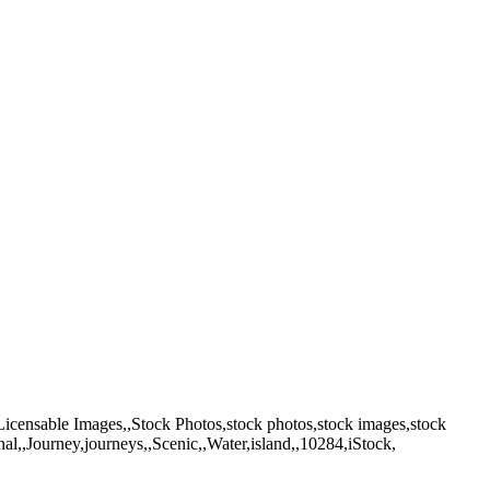
 Licensable Images,,Stock Photos,stock photos,stock images,stock
nal,,Journey,journeys,,Scenic,,Water,island,,10284,iStock,