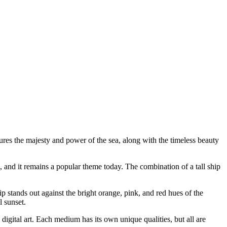
aptures the majesty and power of the sea, along with the timeless beauty
ies, and it remains a popular theme today. The combination of a tall ship
ip stands out against the bright orange, pink, and red hues of the
l sunset.
d digital art. Each medium has its own unique qualities, but all are