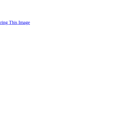
uring This Image