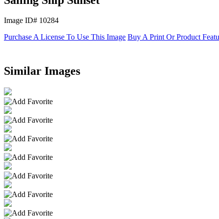
Image ID# 10284
Purchase A License To Use This Image
Buy A Print Or Product Feat
Similar Images