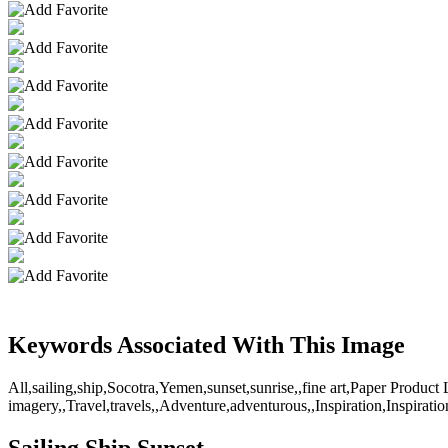
Keywords Associated With This Image
All,sailing,ship,Socotra,Yemen,sunset,sunrise,,fine art,Paper Product
imagery,,Travel,travels,,Adventure,adventurous,,Inspiration,Inspiratio
Sailing Ship Sunset