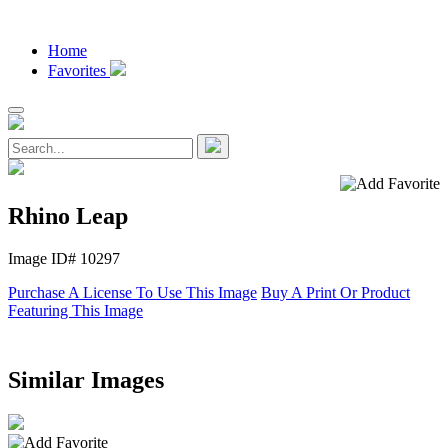
Home
Favorites
Rhino Leap
Image ID# 10297
Purchase A License To Use This Image
Buy A Print Or Product
Featuring This Image
Similar Images