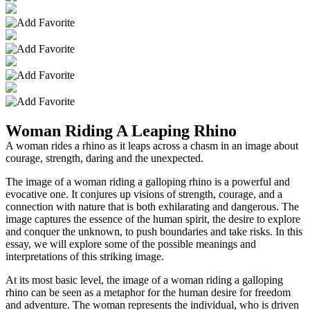
Woman Riding A Leaping Rhino
A woman rides a rhino as it leaps across a chasm in an image about
courage, strength, daring and the unexpected.
The image of a woman riding a galloping rhino is a powerful and
evocative one. It conjures up visions of strength, courage, and a
connection with nature that is both exhilarating and dangerous. The
image captures the essence of the human spirit, the desire to explore
and conquer the unknown, to push boundaries and take risks. In this
essay, we will explore some of the possible meanings and
interpretations of this striking image.
At its most basic level, the image of a woman riding a galloping
rhino can be seen as a metaphor for the human desire for freedom
and adventure. The woman represents the individual, who is driven