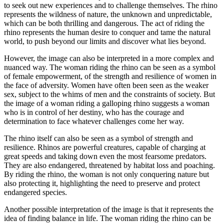
to seek out new experiences and to challenge themselves. The rhino
represents the wildness of nature, the unknown and unpredictable,
which can be both thrilling and dangerous. The act of riding the
rhino represents the human desire to conquer and tame the natural
world, to push beyond our limits and discover what lies beyond.
However, the image can also be interpreted in a more complex and
nuanced way. The woman riding the rhino can be seen as a symbol
of female empowerment, of the strength and resilience of women in
the face of adversity. Women have often been seen as the weaker
sex, subject to the whims of men and the constraints of society. But
the image of a woman riding a galloping rhino suggests a woman
who is in control of her destiny, who has the courage and
determination to face whatever challenges come her way.
The rhino itself can also be seen as a symbol of strength and
resilience. Rhinos are powerful creatures, capable of charging at
great speeds and taking down even the most fearsome predators.
They are also endangered, threatened by habitat loss and poaching.
By riding the rhino, the woman is not only conquering nature but
also protecting it, highlighting the need to preserve and protect
endangered species.
Another possible interpretation of the image is that it represents the
idea of finding balance in life. The woman riding the rhino can be