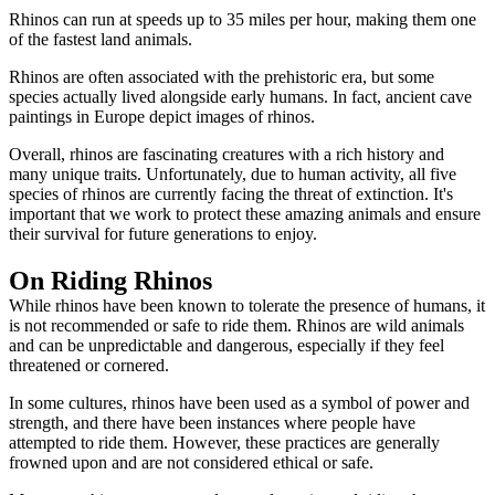
Rhinos can run at speeds up to 35 miles per hour, making them one
of the fastest land animals.
Rhinos are often associated with the prehistoric era, but some
species actually lived alongside early humans. In fact, ancient cave
paintings in Europe depict images of rhinos.
Overall, rhinos are fascinating creatures with a rich history and
many unique traits. Unfortunately, due to human activity, all five
species of rhinos are currently facing the threat of extinction. It's
important that we work to protect these amazing animals and ensure
their survival for future generations to enjoy.
On Riding Rhinos
While rhinos have been known to tolerate the presence of humans, it
is not recommended or safe to ride them. Rhinos are wild animals
and can be unpredictable and dangerous, especially if they feel
threatened or cornered.
In some cultures, rhinos have been used as a symbol of power and
strength, and there have been instances where people have
attempted to ride them. However, these practices are generally
frowned upon and are not considered ethical or safe.