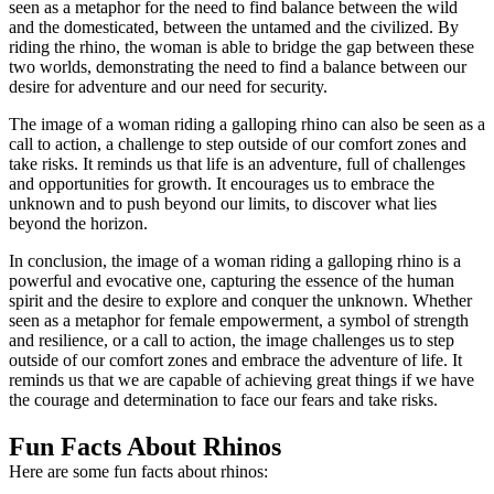
seen as a metaphor for the need to find balance between the wild
and the domesticated, between the untamed and the civilized. By
riding the rhino, the woman is able to bridge the gap between these
two worlds, demonstrating the need to find a balance between our
desire for adventure and our need for security.
The image of a woman riding a galloping rhino can also be seen as a
call to action, a challenge to step outside of our comfort zones and
take risks. It reminds us that life is an adventure, full of challenges
and opportunities for growth. It encourages us to embrace the
unknown and to push beyond our limits, to discover what lies
beyond the horizon.
In conclusion, the image of a woman riding a galloping rhino is a
powerful and evocative one, capturing the essence of the human
spirit and the desire to explore and conquer the unknown. Whether
seen as a metaphor for female empowerment, a symbol of strength
and resilience, or a call to action, the image challenges us to step
outside of our comfort zones and embrace the adventure of life. It
reminds us that we are capable of achieving great things if we have
the courage and determination to face our fears and take risks.
Fun Facts About Rhinos
Here are some fun facts about rhinos: