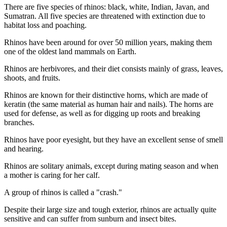
There are five species of rhinos: black, white, Indian, Javan, and
Sumatran. All five species are threatened with extinction due to
habitat loss and poaching.
Rhinos have been around for over 50 million years, making them
one of the oldest land mammals on Earth.
Rhinos are herbivores, and their diet consists mainly of grass, leaves,
shoots, and fruits.
Rhinos are known for their distinctive horns, which are made of
keratin (the same material as human hair and nails). The horns are
used for defense, as well as for digging up roots and breaking
branches.
Rhinos have poor eyesight, but they have an excellent sense of smell
and hearing.
Rhinos are solitary animals, except during mating season and when
a mother is caring for her calf.
A group of rhinos is called a "crash."
Despite their large size and tough exterior, rhinos are actually quite
sensitive and can suffer from sunburn and insect bites.