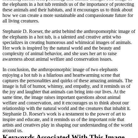
the elephants in a hot tub reminds us of the importance of protecting
these animals and their habitats, and it encourages us to think about
how we can create a more sustainable and compassionate future for
all living creatures.
Stephanie D. Roeser, the artist behind the anthropomorphic image of
the elephants in a hot tub, is a talented and creative artist who
specializes in creating humorous and whimsical images of animals.
Her work is inspired by the natural world and the beauty and
complexity of animal behavior, and she uses her art to raise
awareness about animal welfare and conservation issues.
In conclusion, the anthropomorphic image of two elephants
enjoying a hot tub is a hilarious and heartwarming scene that
captures the personalities and quirks of these amazing animals. The
image is full of humor, whimsy, and empathy, and it reminds us of
the joy and laughter that animals can bring into our lives. At the
same time, the image raises important questions about animal
welfare and conservation, and it encourages us to think about our
relationship with the natural world and the creatures that inhabit it.
Stephanie D. Roeser's work is a testament to the power of art to
inspire and educate, and it reminds us of the important role that
artists and creatives play in shaping our understanding of the world
around us.
Keywords Associated With This Image