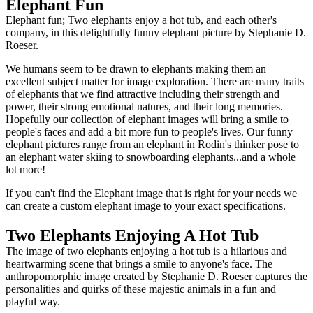
Elephant Fun
Elephant fun; Two elephants enjoy a hot tub, and each other's
company, in this delightfully funny elephant picture by Stephanie D.
Roeser.
We humans seem to be drawn to elephants making them an
excellent subject matter for image exploration. There are many traits
of elephants that we find attractive including their strength and
power, their strong emotional natures, and their long memories.
Hopefully our collection of elephant images will bring a smile to
people's faces and add a bit more fun to people's lives. Our funny
elephant pictures range from an elephant in Rodin's thinker pose to
an elephant water skiing to snowboarding elephants...and a whole
lot more!
If you can't find the Elephant image that is right for your needs we
can create a custom elephant image to your exact specifications.
Two Elephants Enjoying A Hot Tub
The image of two elephants enjoying a hot tub is a hilarious and
heartwarming scene that brings a smile to anyone's face. The
anthropomorphic image created by Stephanie D. Roeser captures the
personalities and quirks of these majestic animals in a fun and
playful way.