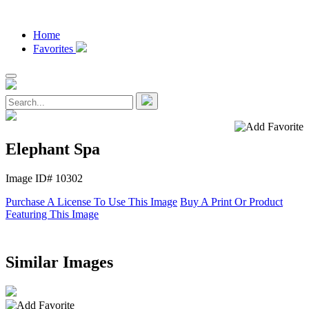
Home
Favorites
Elephant Spa
Image ID# 10302
Purchase A License To Use This Image
Buy A Print Or Product
Featuring This Image
Similar Images