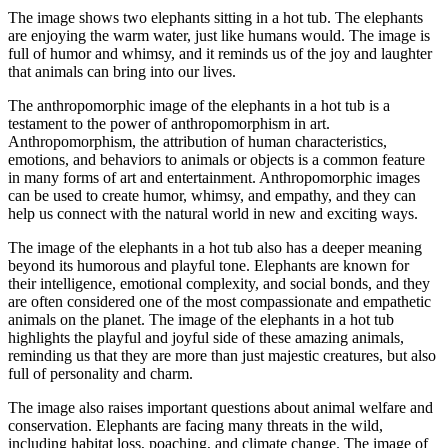
The image shows two elephants sitting in a hot tub. The elephants
are enjoying the warm water, just like humans would. The image is
full of humor and whimsy, and it reminds us of the joy and laughter
that animals can bring into our lives.
The anthropomorphic image of the elephants in a hot tub is a
testament to the power of anthropomorphism in art.
Anthropomorphism, the attribution of human characteristics,
emotions, and behaviors to animals or objects is a common feature
in many forms of art and entertainment. Anthropomorphic images
can be used to create humor, whimsy, and empathy, and they can
help us connect with the natural world in new and exciting ways.
The image of the elephants in a hot tub also has a deeper meaning
beyond its humorous and playful tone. Elephants are known for
their intelligence, emotional complexity, and social bonds, and they
are often considered one of the most compassionate and empathetic
animals on the planet. The image of the elephants in a hot tub
highlights the playful and joyful side of these amazing animals,
reminding us that they are more than just majestic creatures, but also
full of personality and charm.
The image also raises important questions about animal welfare and
conservation. Elephants are facing many threats in the wild,
including habitat loss, poaching, and climate change. The image of