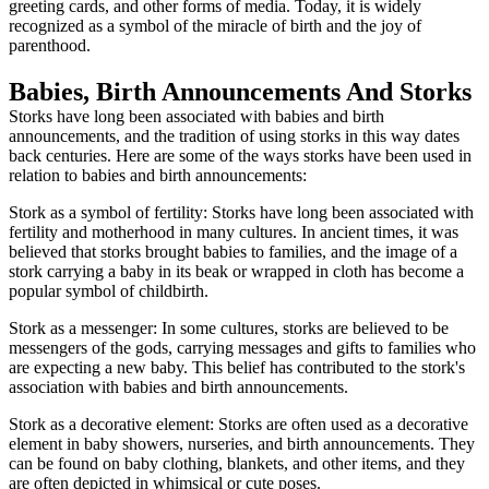
greeting cards, and other forms of media. Today, it is widely
recognized as a symbol of the miracle of birth and the joy of
parenthood.
Babies, Birth Announcements And Storks
Storks have long been associated with babies and birth
announcements, and the tradition of using storks in this way dates
back centuries. Here are some of the ways storks have been used in
relation to babies and birth announcements:
Stork as a symbol of fertility: Storks have long been associated with
fertility and motherhood in many cultures. In ancient times, it was
believed that storks brought babies to families, and the image of a
stork carrying a baby in its beak or wrapped in cloth has become a
popular symbol of childbirth.
Stork as a messenger: In some cultures, storks are believed to be
messengers of the gods, carrying messages and gifts to families who
are expecting a new baby. This belief has contributed to the stork's
association with babies and birth announcements.
Stork as a decorative element: Storks are often used as a decorative
element in baby showers, nurseries, and birth announcements. They
can be found on baby clothing, blankets, and other items, and they
are often depicted in whimsical or cute poses.