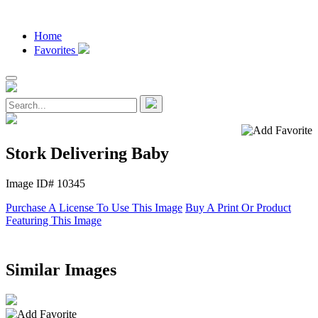
Home
Favorites
Stork Delivering Baby
Image ID# 10345
Purchase A License To Use This Image
Buy A Print Or Product
Featuring This Image
Similar Images