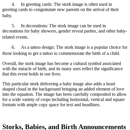
4.
In greeting cards: The stork image is often used in
greeting cards to congratulate new parents on the arrival of their
baby.
5.
In decorations: The stork image can be used in
decorations for baby showers, gender reveal parties, and other baby-
related events.
6.
As a tattoo design: The stork image is a popular choice for
those looking to get a tattoo to commemorate the birth of a child.
Overall, the stork image has become a cultural symbol associated
with the miracle of birth, and its many uses reflect the significance
that this event holds in our lives.
This particular stork delivering a baby image also adds a heart
shaped cloud in the background bringing an added element of love
into the equation. The image has been carefully composited to allow
for a wide variety of crops including horizontal, vertical and square
formats with ample copy space for text and headlines.
Storks, Babies, and Birth Announcements