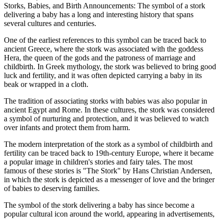
Storks, Babies, and Birth Announcements: The symbol of a stork
delivering a baby has a long and interesting history that spans
several cultures and centuries.
One of the earliest references to this symbol can be traced back to
ancient Greece, where the stork was associated with the goddess
Hera, the queen of the gods and the patroness of marriage and
childbirth. In Greek mythology, the stork was believed to bring good
luck and fertility, and it was often depicted carrying a baby in its
beak or wrapped in a cloth.
The tradition of associating storks with babies was also popular in
ancient Egypt and Rome. In these cultures, the stork was considered
a symbol of nurturing and protection, and it was believed to watch
over infants and protect them from harm.
The modern interpretation of the stork as a symbol of childbirth and
fertility can be traced back to 19th-century Europe, where it became
a popular image in children's stories and fairy tales. The most
famous of these stories is "The Stork" by Hans Christian Andersen,
in which the stork is depicted as a messenger of love and the bringer
of babies to deserving families.
The symbol of the stork delivering a baby has since become a
popular cultural icon around the world, appearing in advertisements,