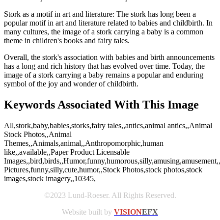
Stork as a motif in art and literature: The stork has long been a
popular motif in art and literature related to babies and childbirth. In
many cultures, the image of a stork carrying a baby is a common
theme in children's books and fairy tales.
Overall, the stork's association with babies and birth announcements
has a long and rich history that has evolved over time. Today, the
image of a stork carrying a baby remains a popular and enduring
symbol of the joy and wonder of childbirth.
Keywords Associated With This Image
All,stork,baby,babies,storks,fairy tales,,antics,animal antics,,Animal
Stock Photos,,Animal
Themes,,Animals,animal,,Anthropomorphic,human
like,,available,,Paper Product Licensable
Images,,bird,birds,,Humor,funny,humorous,silly,amusing,amusement
Pictures,funny,silly,cute,humor,,Stock Photos,stock photos,stock
images,stock imagery,,10345,
©2023 Lund-Roeser. All Rights Reserved.
Website built by
VISION
EFX