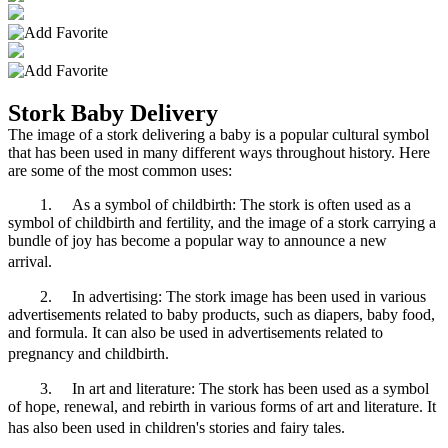
Stork Baby Delivery
The image of a stork delivering a baby is a popular cultural symbol
that has been used in many different ways throughout history. Here
are some of the most common uses:
1.
As a symbol of childbirth: The stork is often used as a
symbol of childbirth and fertility, and the image of a stork carrying a
bundle of joy has become a popular way to announce a new
arrival.
2.
In advertising: The stork image has been used in various
advertisements related to baby products, such as diapers, baby food,
and formula. It can also be used in advertisements related to
pregnancy and childbirth.
3.
In art and literature: The stork has been used as a symbol
of hope, renewal, and rebirth in various forms of art and literature. It
has also been used in children's stories and fairy tales.