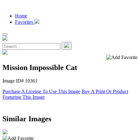
Home
Favorites
Mission Impossible Cat
Image ID# 10361
Purchase A License To Use This Image
Buy A Print Or Product
Featuring This Image
Similar Images