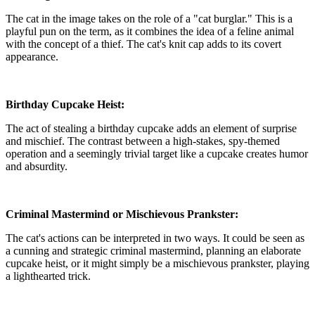
The cat in the image takes on the role of a "cat burglar." This is a
playful pun on the term, as it combines the idea of a feline animal
with the concept of a thief. The cat's knit cap adds to its covert
appearance.
Birthday Cupcake Heist:
The act of stealing a birthday cupcake adds an element of surprise
and mischief. The contrast between a high-stakes, spy-themed
operation and a seemingly trivial target like a cupcake creates humor
and absurdity.
Criminal Mastermind or Mischievous Prankster:
The cat's actions can be interpreted in two ways. It could be seen as
a cunning and strategic criminal mastermind, planning an elaborate
cupcake heist, or it might simply be a mischievous prankster, playing
a lighthearted trick.