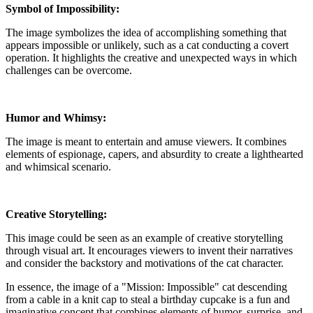
Symbol of Impossibility:
The image symbolizes the idea of accomplishing something that
appears impossible or unlikely, such as a cat conducting a covert
operation. It highlights the creative and unexpected ways in which
challenges can be overcome.
Humor and Whimsy:
The image is meant to entertain and amuse viewers. It combines
elements of espionage, capers, and absurdity to create a lighthearted
and whimsical scenario.
Creative Storytelling:
This image could be seen as an example of creative storytelling
through visual art. It encourages viewers to invent their narratives
and consider the backstory and motivations of the cat character.
In essence, the image of a "Mission: Impossible" cat descending
from a cable in a knit cap to steal a birthday cupcake is a fun and
imaginative concept that combines elements of humor, surprise, and