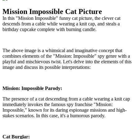
Mission Impossible Cat Picture
In this "Mission Impossible" funny cat picture, the clever cat
descends from a cable while wearing a knit cap, and steals a
birthday cupcake complete with burning candle.
The above image is a whimsical and imaginative concept that
combines elements of the "Mission: Impossible" spy genre with a
playful and mischievous twist. Let's delve into the elements of this
image and discuss its possible interpretations:
Mission: Impossible Parody:
The presence of a cat descending from a cable wearing a knit cap
immediately invokes the famous spy franchise "Mission:
Impossible," known for its daring espionage missions and high-
stakes scenarios. In this case, it's a humorous parody.
Cat Burglar: