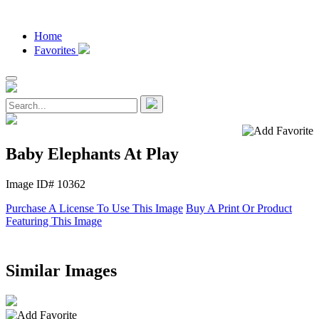
Home
Favorites
Baby Elephants At Play
Image ID# 10362
Purchase A License To Use This Image
Buy A Print Or Product
Featuring This Image
Similar Images