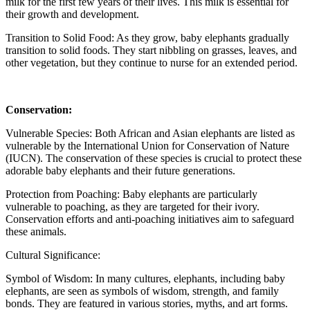
milk for the first few years of their lives. This milk is essential for
their growth and development.
Transition to Solid Food: As they grow, baby elephants gradually
transition to solid foods. They start nibbling on grasses, leaves, and
other vegetation, but they continue to nurse for an extended period.
Conservation:
Vulnerable Species: Both African and Asian elephants are listed as
vulnerable by the International Union for Conservation of Nature
(IUCN). The conservation of these species is crucial to protect these
adorable baby elephants and their future generations.
Protection from Poaching: Baby elephants are particularly
vulnerable to poaching, as they are targeted for their ivory.
Conservation efforts and anti-poaching initiatives aim to safeguard
these animals.
Cultural Significance:
Symbol of Wisdom: In many cultures, elephants, including baby
elephants, are seen as symbols of wisdom, strength, and family
bonds. They are featured in various stories, myths, and art forms.