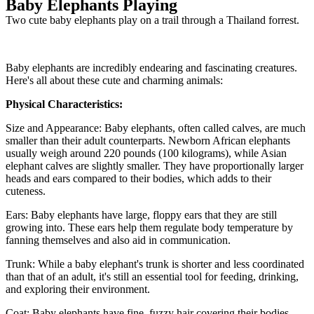
Baby Elephants Playing
Two cute baby elephants play on a trail through a Thailand forrest.
Baby elephants are incredibly endearing and fascinating creatures.
Here's all about these cute and charming animals:
Physical Characteristics:
Size and Appearance: Baby elephants, often called calves, are much
smaller than their adult counterparts. Newborn African elephants
usually weigh around 220 pounds (100 kilograms), while Asian
elephant calves are slightly smaller. They have proportionally larger
heads and ears compared to their bodies, which adds to their
cuteness.
Ears: Baby elephants have large, floppy ears that they are still
growing into. These ears help them regulate body temperature by
fanning themselves and also aid in communication.
Trunk: While a baby elephant's trunk is shorter and less coordinated
than that of an adult, it's still an essential tool for feeding, drinking,
and exploring their environment.
Coat: Baby elephants have fine, fuzzy hair covering their bodies.