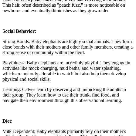
This hair, often described as "peach fuzz," is more noticeable on
newborns and eventually diminishes as they grow older.
Social Behavior:
Strong Bonds: Baby elephants are highly social animals. They form
close bonds with their mothers and other family members, creating a
strong sense of community within the herd.
Playfulness: Baby elephants are incredibly playful. They engage in
activities like mock charging, mud baths, and water splashing,
which are not only adorable to watch but also help them develop
physical and social skills.
Learning: Calves learn by observing and mimicking the adults in
their group. They learn how to use their trunk, find food, and
navigate their environment through this observational learning.
Diet:
Milk-Dependent: Baby elephants primarily rely on their mother's