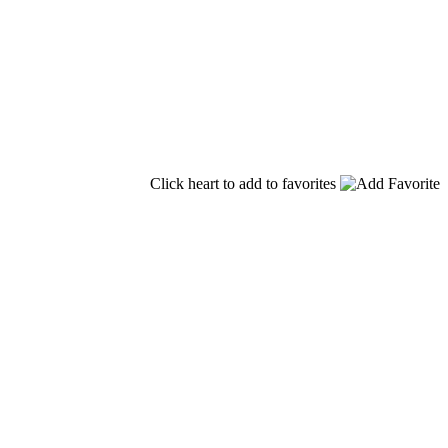
Click heart to add to favorites