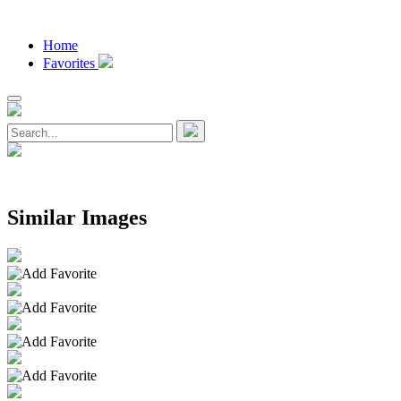
Home
Favorites
Similar Images