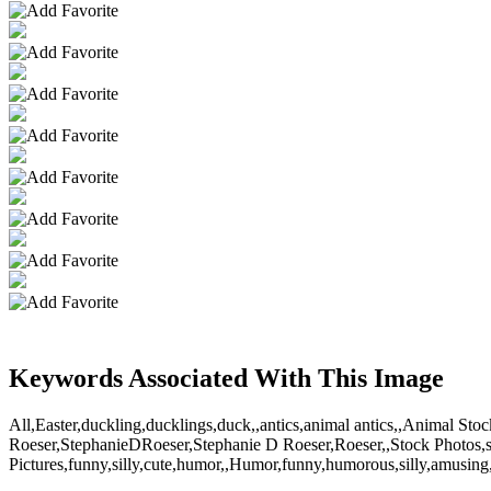
Keywords Associated With This Image
All,Easter,duckling,ducklings,duck,,antics,animal antics,,Animal S
Roeser,StephanieDRoeser,Stephanie D Roeser,Roeser,,Stock Photos,s
Pictures,funny,silly,cute,humor,,Humor,funny,humorous,silly,amusing