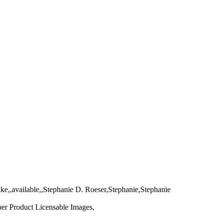
ke,,available,,Stephanie D. Roeser,Stephanie,Stephanie
per Product Licensable Images,