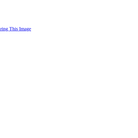
uring This Image