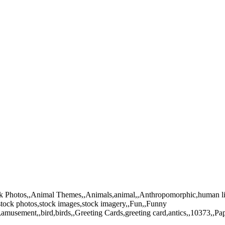
tock Photos,,Animal Themes,,Animals,animal,,Anthropomorphic,human li
tock photos,stock images,stock imagery,,Fun,,Funny
,amusement,,bird,birds,,Greeting Cards,greeting card,antics,,10373,,Pa