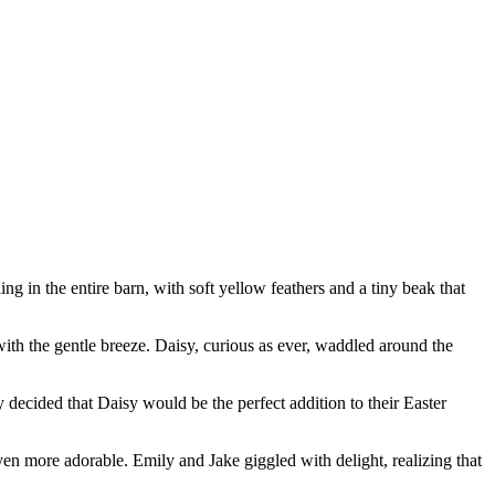
ing in the entire barn, with soft yellow feathers and a tiny beak that
with the gentle breeze. Daisy, curious as ever, waddled around the
decided that Daisy would be the perfect addition to their Easter
en more adorable. Emily and Jake giggled with delight, realizing that