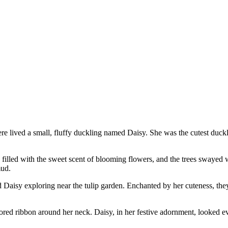
there lived a small, fluffy duckling named Daisy. She was the cutest duckl
 filled with the sweet scent of blooming flowers, and the trees swayed 
mud.
Daisy exploring near the tulip garden. Enchanted by her cuteness, they 
ored ribbon around her neck. Daisy, in her festive adornment, looked ev