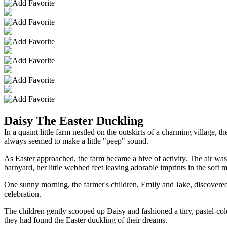
Daisy The Easter Duckling
In a quaint little farm nestled on the outskirts of a charming village, 
always seemed to make a little "peep" sound.
As Easter approached, the farm became a hive of activity. The air was
barnyard, her little webbed feet leaving adorable imprints in the soft 
One sunny morning, the farmer's children, Emily and Jake, discovered 
celebration.
The children gently scooped up Daisy and fashioned a tiny, pastel-col
they had found the Easter duckling of their dreams.