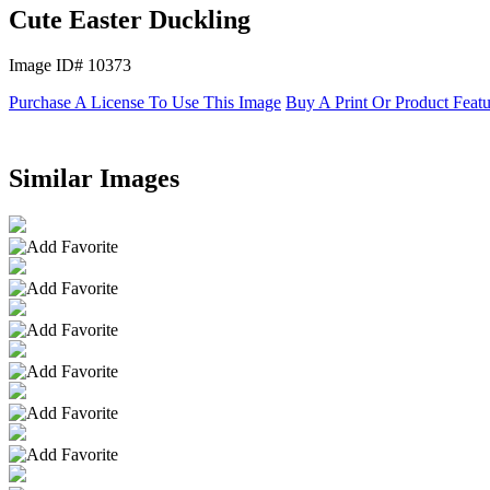
Cute Easter Duckling
Image ID# 10373
Purchase A License To Use This Image
Buy A Print Or Product Feat
Similar Images