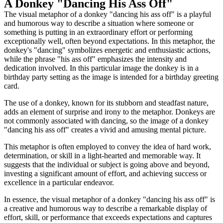
A Donkey "Dancing His Ass Off"
The visual metaphor of a donkey "dancing his ass off" is a playful
and humorous way to describe a situation where someone or
something is putting in an extraordinary effort or performing
exceptionally well, often beyond expectations. In this metaphor, the
donkey's "dancing" symbolizes energetic and enthusiastic actions,
while the phrase "his ass off" emphasizes the intensity and
dedication involved. In this particular image the donkey is in a
birthday party setting as the image is intended for a birthday greeting
card.
The use of a donkey, known for its stubborn and steadfast nature,
adds an element of surprise and irony to the metaphor. Donkeys are
not commonly associated with dancing, so the image of a donkey
"dancing his ass off" creates a vivid and amusing mental picture.
This metaphor is often employed to convey the idea of hard work,
determination, or skill in a light-hearted and memorable way. It
suggests that the individual or subject is going above and beyond,
investing a significant amount of effort, and achieving success or
excellence in a particular endeavor.
In essence, the visual metaphor of a donkey "dancing his ass off" is
a creative and humorous way to describe a remarkable display of
effort, skill, or performance that exceeds expectations and captures