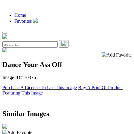
Home
Favorites
Dance Your Ass Off
Image ID# 10376
Purchase A License To Use This Image
Buy A Print Or Product
Featuring This Image
Similar Images