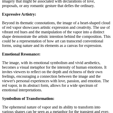
imagery that might be associated with declarations of love,
proposals, or any romantic gesture that defies the ordinary.
Expressive Artistry:
Beyond its thematic connotations, the image of a heart-shaped cloud
of red vapor showcases artistic expression and creativity. The use of
vibrant red hues and the manipulation of the vapor into a distinct
shape demonstrate the artistic intention behind the composition. This
could be a representation of how art can transcend conventional
forms, using nature and its elements as a canvas for expression.
Emotional Resonance:
The image, with its emotional symbolism and vivid aesthetics,
becomes a visual metaphor for the intensity of human emotions. It
invites viewers to reflect on the depth and richness of their own
feelings, encouraging a connection between the image and the
viewer's personal experiences with love, passion, and emotion. The
red vapor, in its abstract form, allows for a wide spectrum of
emotional interpretations.
Symbolism of Transformation:
The ephemeral nature of vapor and its ability to transform into
various shapes can be seen as a metaphor for the transient and ever-