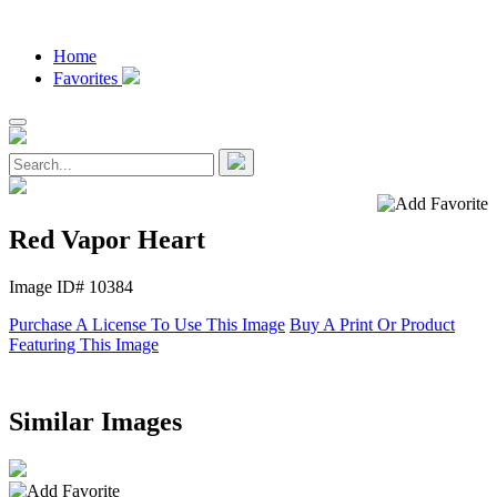
Home
Favorites
Red Vapor Heart
Image ID# 10384
Purchase A License To Use This Image
Buy A Print Or Product
Featuring This Image
Similar Images