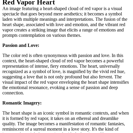
Red Vapor Heart
An image featuring a heart-shaped cloud of red vapor is a visual
spectacle that goes beyond mere aesthetics; it becomes a symbol
laden with multiple meanings and interpretations. The fusion of the
heart shape, associated with love and emotion, and the vibrant red
vapor creates a striking image that elicits a range of emotions and
prompts contemplation on various themes.
Passion and Love:
The color red is often synonymous with passion and love. In this
context, the heart-shaped cloud of red vapor becomes a powerful
representation of intense, fiery emotions. The heart, universally
recognized as a symbol of love, is magnified by the vivid red hue,
suggesting a love that is not only profound but also fervent. The
visual impact of the red vapor enveloping the heart shape intensifies
the emotional resonance, evoking a sense of passion and deep
connection.
Romantic Imagery:
The heart shape is an iconic symbol in romantic contexts, and when
it is formed by red vapor, it takes on an ethereal and dreamlike
quality. The image becomes a manifestation of romantic fantasies,
reminiscent of a surreal moment in a love story. It's the kind of