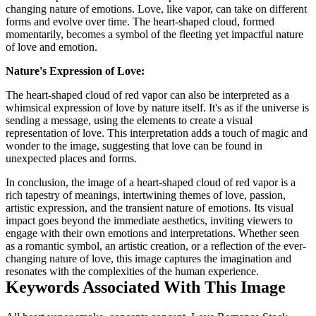
changing nature of emotions. Love, like vapor, can take on different
forms and evolve over time. The heart-shaped cloud, formed
momentarily, becomes a symbol of the fleeting yet impactful nature
of love and emotion.
Nature's Expression of Love:
The heart-shaped cloud of red vapor can also be interpreted as a
whimsical expression of love by nature itself. It's as if the universe is
sending a message, using the elements to create a visual
representation of love. This interpretation adds a touch of magic and
wonder to the image, suggesting that love can be found in
unexpected places and forms.
In conclusion, the image of a heart-shaped cloud of red vapor is a
rich tapestry of meanings, intertwining themes of love, passion,
artistic expression, and the transient nature of emotions. Its visual
impact goes beyond the immediate aesthetics, inviting viewers to
engage with their own emotions and interpretations. Whether seen
as a romantic symbol, an artistic creation, or a reflection of the ever-
changing nature of love, this image captures the imagination and
resonates with the complexities of the human experience.
Keywords Associated With This Image