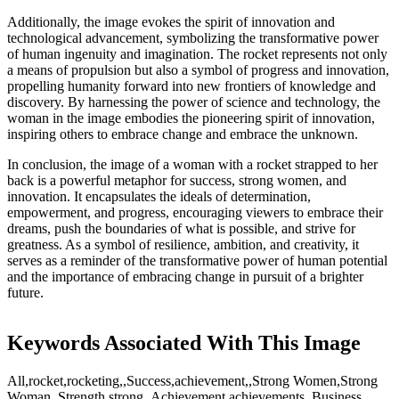
Additionally, the image evokes the spirit of innovation and
technological advancement, symbolizing the transformative power
of human ingenuity and imagination. The rocket represents not only
a means of propulsion but also a symbol of progress and innovation,
propelling humanity forward into new frontiers of knowledge and
discovery. By harnessing the power of science and technology, the
woman in the image embodies the pioneering spirit of innovation,
inspiring others to embrace change and embrace the unknown.
In conclusion, the image of a woman with a rocket strapped to her
back is a powerful metaphor for success, strong women, and
innovation. It encapsulates the ideals of determination,
empowerment, and progress, encouraging viewers to embrace their
dreams, push the boundaries of what is possible, and strive for
greatness. As a symbol of resilience, ambition, and creativity, it
serves as a reminder of the transformative power of human potential
and the importance of embracing change in pursuit of a brighter
future.
Keywords Associated With This Image
All,rocket,rocketing,,Success,achievement,,Strong Women,Strong
Woman,,Strength,strong,,Achievement,achievements,,Business