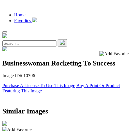
Home
Favorites
Businesswoman Rocketing To Success
Image ID# 10396
Purchase A License To Use This Image
Buy A Print Or Product
Featuring This Image
Similar Images