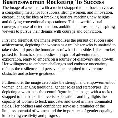
Businesswoman Rocketing To Success
The image of a woman with a rocket strapped to her back serves as
a compelling metaphor for success, strong women, and innovation,
encapsulating the idea of breaking barriers, reaching new heights,
and defying conventional expectations. This powerful visual
conveys a sense of determination, ambition, and resilience, inspiring
viewers to pursue their dreams with courage and conviction.
First and foremost, the image symbolizes the pursuit of success and
achievement, depicting the woman as a trailblazer who is unafraid to
take risks and push the boundaries of what is possible. Like a rocket
poised for launch, she embodies the spirit of adventure and
exploration, ready to embark on a journey of discovery and growth.
Her willingness to embrace challenges and embrace uncertainty
reflects the resilience and perseverance required to overcome
obstacles and achieve greatness.
Furthermore, the image celebrates the strength and empowerment of
women, challenging traditional gender roles and stereotypes. By
depicting a woman as the central figure in the image, with a rocket
strapped to her back, it subverts expectations and highlights the
capacity of women to lead, innovate, and excel in male-dominated
fields. Her boldness and confidence serve as a reminder of the
limitless potential of women and the importance of gender equality
in fostering creativity and progress.