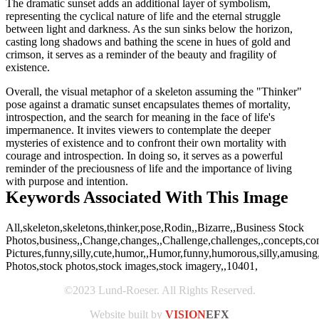
The dramatic sunset adds an additional layer of symbolism,
representing the cyclical nature of life and the eternal struggle
between light and darkness. As the sun sinks below the horizon,
casting long shadows and bathing the scene in hues of gold and
crimson, it serves as a reminder of the beauty and fragility of
existence.
Overall, the visual metaphor of a skeleton assuming the "Thinker"
pose against a dramatic sunset encapsulates themes of mortality,
introspection, and the search for meaning in the face of life's
impermanence. It invites viewers to contemplate the deeper
mysteries of existence and to confront their own mortality with
courage and introspection. In doing so, it serves as a powerful
reminder of the preciousness of life and the importance of living
with purpose and intention.
Keywords Associated With This Image
All,skeleton,skeletons,thinker,pose,Rodin,,Bizarre,,Business Stock
Photos,business,,Change,changes,,Challenge,challenges,,concepts,co
Pictures,funny,silly,cute,humor,,Humor,funny,humorous,silly,amusing,am
Photos,stock photos,stock images,stock imagery,,10401,
©2023 Lund-Roeser. All Rights Reserved.
Website built by
VISION
EFX