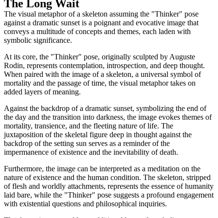
The Long Wait
The visual metaphor of a skeleton assuming the "Thinker" pose
against a dramatic sunset is a poignant and evocative image that
conveys a multitude of concepts and themes, each laden with
symbolic significance.
At its core, the "Thinker" pose, originally sculpted by Auguste
Rodin, represents contemplation, introspection, and deep thought.
When paired with the image of a skeleton, a universal symbol of
mortality and the passage of time, the visual metaphor takes on
added layers of meaning.
Against the backdrop of a dramatic sunset, symbolizing the end of
the day and the transition into darkness, the image evokes themes of
mortality, transience, and the fleeting nature of life. The
juxtaposition of the skeletal figure deep in thought against the
backdrop of the setting sun serves as a reminder of the
impermanence of existence and the inevitability of death.
Furthermore, the image can be interpreted as a meditation on the
nature of existence and the human condition. The skeleton, stripped
of flesh and worldly attachments, represents the essence of humanity
laid bare, while the "Thinker" pose suggests a profound engagement
with existential questions and philosophical inquiries.