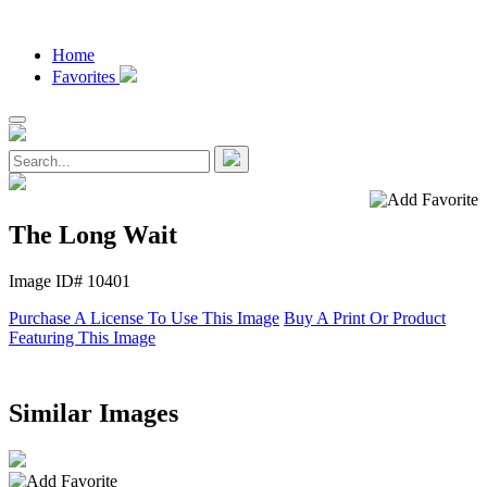
Home
Favorites
The Long Wait
Image ID# 10401
Purchase A License To Use This Image
Buy A Print Or Product
Featuring This Image
Similar Images