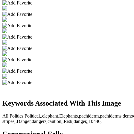
Keywords Associated With This Image
All,Politics,Political,,elephant,Elephants,pachiderm,pachiderms,demo
stripes,,Danger,dangers,caution,,Risk,danger,,10446,
Congressional Folly