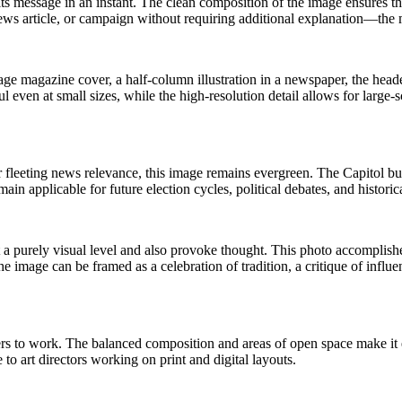
ts message in an instant. The clean composition of the image ensures tha
ews article, or campaign without requiring additional explanation—the 
age magazine cover, a half-column illustration in a newspaper, the heade
ul even at small sizes, while the high-resolution detail allows for larg
r fleeting news relevance, this image remains evergreen. The Capitol bu
in applicable for future election cycles, political debates, and historic
 a purely visual level and also provoke thought. This photo accomplish
he image can be framed as a celebration of tradition, a critique of influ
 to work. The balanced composition and areas of open space make it ea
to art directors working on print and digital layouts.