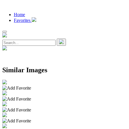
Home
Favorites
Similar Images