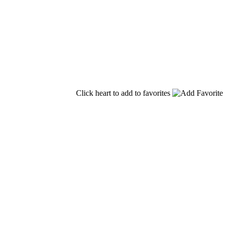
Click heart to add to favorites