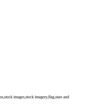
s,stock images,stock imagery,flag,stars and