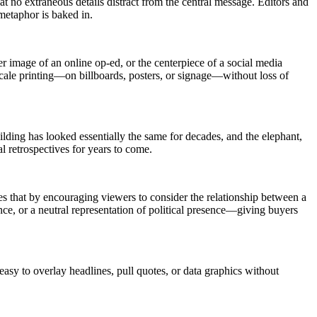
t no extraneous details distract from the central message. Editors and
metaphor is baked in.
r image of an online op-ed, or the centerpiece of a social media
e-scale printing—on billboards, posters, or signage—without loss of
ilding has looked essentially the same for decades, and the elephant,
al retrospectives for years to come.
es that by encouraging viewers to consider the relationship between a
ence, or a neutral representation of political presence—giving buyers
sy to overlay headlines, pull quotes, or data graphics without