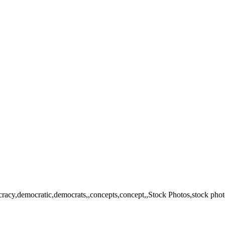
cracy,democratic,democrats,,concepts,concept,,Stock Photos,stock photo