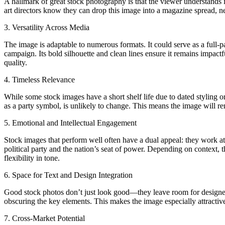
A hallmark of great stock photography is that the viewer understands i
art directors know they can drop this image into a magazine spread, n
3. Versatility Across Media
The image is adaptable to numerous formats. It could serve as a full-p
campaign. Its bold silhouette and clean lines ensure it remains impactf
quality.
4. Timeless Relevance
While some stock images have a short shelf life due to dated styling o
as a party symbol, is unlikely to change. This means the image will rema
5. Emotional and Intellectual Engagement
Stock images that perform well often have a dual appeal: they work at
political party and the nation’s seat of power. Depending on context, t
flexibility in tone.
6. Space for Text and Design Integration
Good stock photos don’t just look good—they leave room for designers
obscuring the key elements. This makes the image especially attractive 
7. Cross-Market Potential