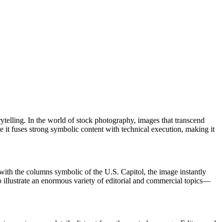
rytelling. In the world of stock photography, images that transcend
 it fuses strong symbolic content with technical execution, making it
 with the columns symbolic of the U.S. Capitol, the image instantly
 illustrate an enormous variety of editorial and commercial topics—