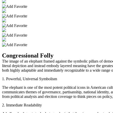
Congressional Folly
The image of an elephant framed against the symbolic pillars of democr
literal depiction and instead embody layered meaning have the greates
both highly adaptable and immediately recognizable to a wide range o
1. Powerful, Universal Symbolism
The elephant is one of the most potent political icons in American cul
communicates themes of governance, partisanship, national identity, a
from political analysis and election coverage to think pieces on polic
2. Immediate Readability