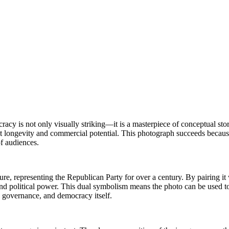
acy is not only visually striking—it is a masterpiece of conceptual sto
t longevity and commercial potential. This photograph succeeds because
f audiences.
ture, representing the Republican Party for over a century. By pairing it
nd political power. This dual symbolism means the photo can be used to
y, governance, and democracy itself.