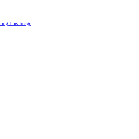
uring This Image