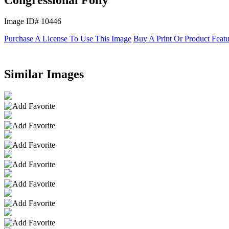
Image ID# 10446
Purchase A License To Use This Image
Buy A Print Or Product Feat
Similar Images