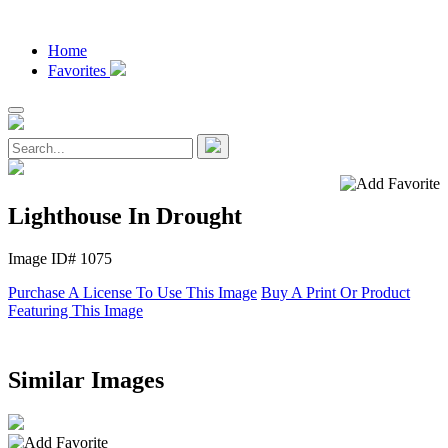
Home
Favorites
Lighthouse In Drought
Image ID# 1075
Purchase A License To Use This Image
Buy A Print Or Product
Featuring This Image
Similar Images