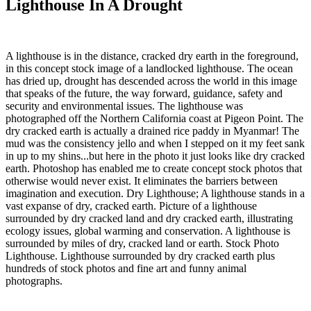
Lighthouse In A Drought
A lighthouse is in the distance, cracked dry earth in the foreground,
in this concept stock image of a landlocked lighthouse. The ocean
has dried up, drought has descended across the world in this image
that speaks of the future, the way forward, guidance, safety and
security and environmental issues. The lighthouse was
photographed off the Northern California coast at Pigeon Point. The
dry cracked earth is actually a drained rice paddy in Myanmar! The
mud was the consistency jello and when I stepped on it my feet sank
in up to my shins...but here in the photo it just looks like dry cracked
earth. Photoshop has enabled me to create concept stock photos that
otherwise would never exist. It eliminates the barriers between
imagination and execution. Dry Lighthouse; A lighthouse stands in a
vast expanse of dry, cracked earth. Picture of a lighthouse
surrounded by dry cracked land and dry cracked earth, illustrating
ecology issues, global warming and conservation. A lighthouse is
surrounded by miles of dry, cracked land or earth. Stock Photo
Lighthouse. Lighthouse surrounded by dry cracked earth plus
hundreds of stock photos and fine art and funny animal
photographs.