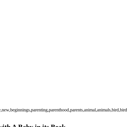
ture,new,beginnings,parenting,parenthood,parents,animal,animals,bird,b
ith A Baby in its Beak.