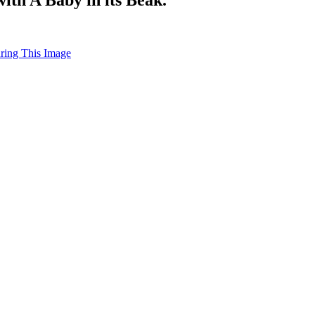
uring This Image