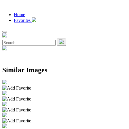
Home
Favorites
Similar Images