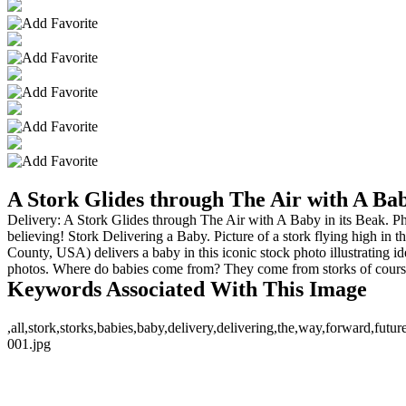
A Stork Glides through The Air with A Bab
Delivery: A Stork Glides through The Air with A Baby in its Beak. Phot
believing! Stork Delivering a Baby. Picture of a stork flying high in t
County, USA) delivers a baby in this iconic stock photo illustrating
photos. Where do babies come from? They come from storks of course! Th
Keywords Associated With This Image
,all,stork,storks,babies,baby,delivery,delivering,the,way,forward,fu
001.jpg