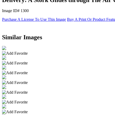
Image ID# 1300
Purchase A License To Use This Image
Buy A Print Or Product Feat
Similar Images