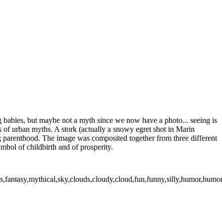
ng babies, but maybe not a myth since we now have a photo... seeing is
es of urban myths. A stork (actually a snowy egret shot in Marin
ng parenthood. The image was composited together from three different
mbol of childbirth and of prosperity.
irds,fantasy,mythical,sky,clouds,cloudy,cloud,fun,funny,silly,humor,hum