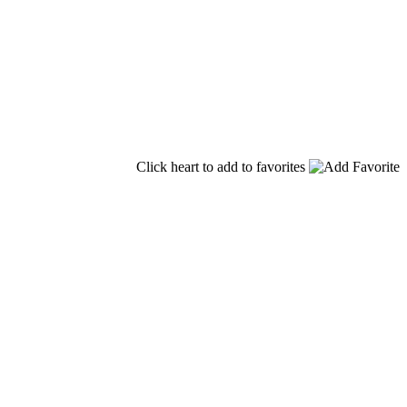
Click heart to add to favorites