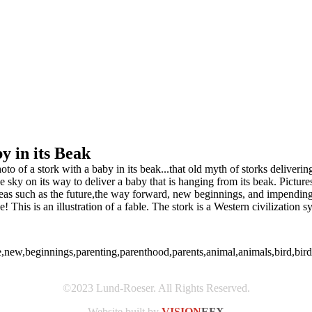
y in its Beak
o of a stork with a baby in its beak...that old myth of storks deliveri
he sky on its way to deliver a baby that is hanging from its beak. Pictur
 ideas such as the future,the way forward, new beginnings, and impendi
is is an illustration of a fable. The stork is a Western civilization sy
ture,new,beginnings,parenting,parenthood,parents,animal,animals,bird,b
©2023 Lund-Roeser. All Rights Reserved.
Website built by
VISION
EFX