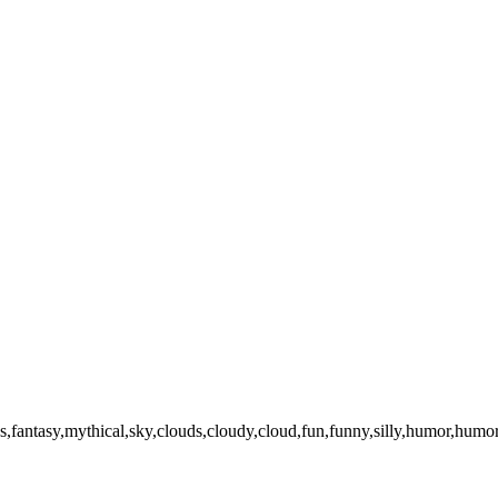
irds,fantasy,mythical,sky,clouds,cloudy,cloud,fun,funny,silly,humor,hum