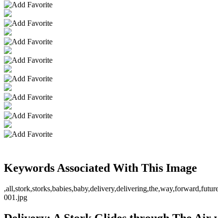
Keywords Associated With This Image
,all,stork,storks,babies,baby,delivery,delivering,the,way,forward,fu
001.jpg
Delivery: A Stork Glides through The Air w