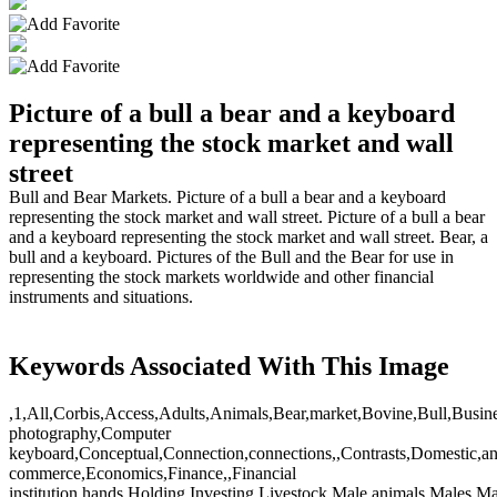
Picture of a bull a bear and a keyboard
representing the stock market and wall
street
Bull and Bear Markets. Picture of a bull a bear and a keyboard
representing the stock market and wall street. Picture of a bull a bear
and a keyboard representing the stock market and wall street. Bear, a
bull and a keyboard. Pictures of the Bull and the Bear for use in
representing the stock markets worldwide and other financial
instruments and situations.
Keywords Associated With This Image
,1,All,Corbis,Access,Adults,Animals,Bear,market,Bovine,Bull,Busin
photography,Computer
keyboard,Conceptual,Connection,connections,,Contrasts,Domestic,an
commerce,Economics,Finance,,Financial
institution,hands,Holding,Investing,Livestock,Male,animals,Male