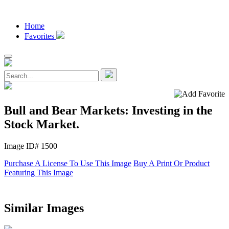
Home
Favorites
Bull and Bear Markets: Investing in the
Stock Market.
Image ID# 1500
Purchase A License To Use This Image
Buy A Print Or Product
Featuring This Image
Similar Images