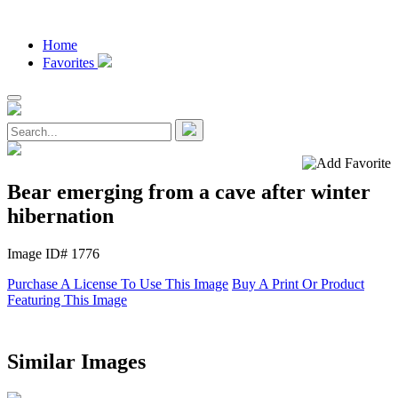
Home
Favorites
Bear emerging from a cave after winter
hibernation
Image ID# 1776
Purchase A License To Use This Image
Buy A Print Or Product
Featuring This Image
Similar Images